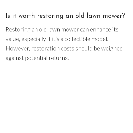
Is it worth restoring an old lawn mower?
Restoring an old lawn mower can enhance its
value, especially if it’s a collectible model.
However, restoration costs should be weighed
against potential returns.