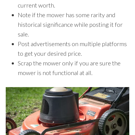
current worth.
Note if the mower has some rarity and
historical significance while posting it for
sale.
Post advertisements on multiple platforms
to get your desired price.
Scrap the mower only if you are sure the
mower is not functional at all.