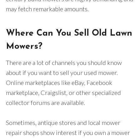
may fetch remarkable amounts.
Where Can You Sell Old Lawn
Mowers?
There are a lot of channels you should know
about if you want to sell your used mower.
Online marketplaces like eBay, Facebook
marketplace, Craigslist, or other specialized
collector forums are available.
Sometimes, antique stores and local mower
repair shops show interest if you own a mower