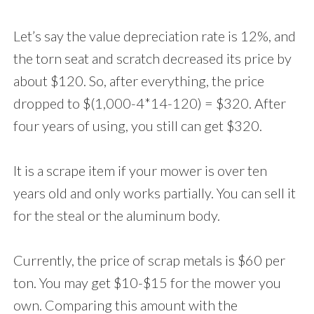
Let’s say the value depreciation rate is 12%, and
the torn seat and scratch decreased its price by
about $120. So, after everything, the price
dropped to $(1,000-4*14-120) = $320. After
four years of using, you still can get $320.
It is a scrape item if your mower is over ten
years old and only works partially. You can sell it
for the steal or the aluminum body.
Currently, the price of scrap metals is $60 per
ton. You may get $10-$15 for the mower you
own. Comparing this amount with the