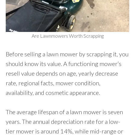
Are Lawnmowers Worth Scrapping
Before selling a lawn mower by scrapping it, you
should know its value. A functioning mower’s
resell value depends on age, yearly decrease
rate, regional facts, mower condition,
availability, and cosmetic appearance.
The average lifespan of a lawn mower is seven
years. The annual depreciation rate for a low-
tier mower is around 14%, while mid-range or