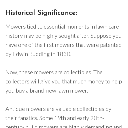
Historical Significance:
Mowers tied to essential moments in lawn care
history may be highly sought after. Suppose you
have one of the first mowers that were patented
by Edwin Budding in 1830.
Now, these mowers are collectibles. The
collectors will give you that much money to help
you buy a brand-new lawn mower.
Antique mowers are valuable collectibles by
their fanatics. Some 19th and early 20th-
century build mowers are highly demanding and