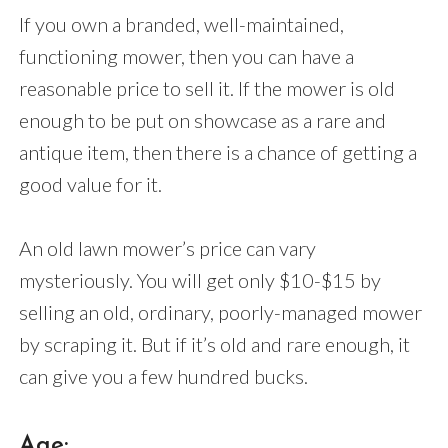
If you own a branded, well-maintained,
functioning mower, then you can have a
reasonable price to sell it. If the mower is old
enough to be put on showcase as a rare and
antique item, then there is a chance of getting a
good value for it.
An old lawn mower’s price can vary
mysteriously. You will get only $10-$15 by
selling an old, ordinary, poorly-managed mower
by scraping it. But if it’s old and rare enough, it
can give you a few hundred bucks.
Age: