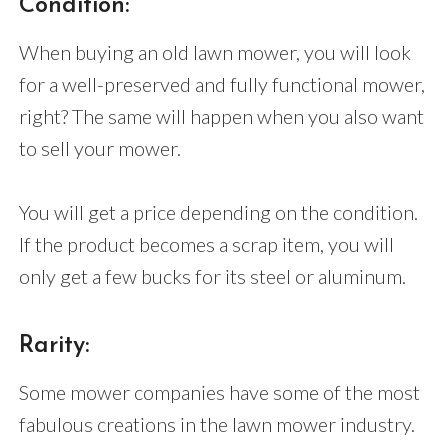
Condition:
When buying an old lawn mower, you will look
for a well-preserved and fully functional mower,
right? The same will happen when you also want
to sell your mower.
You will get a price depending on the condition.
If the product becomes a scrap item, you will
only get a few bucks for its steel or aluminum.
Rarity:
Some mower companies have some of the most
fabulous creations in the lawn mower industry.