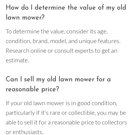
How do I determine the value of my old
lawn mower?
To determine the value, consider its age,
condition, brand, model, and unique features.
Research online or consult experts to get an
estimate.
Can I sell my old lawn mower for a
reasonable price?
If your old lawn mower is in good condition,
particularly if it’s rare or collectible, you may be
able to sell it for a reasonable price to collectors
or enthusiasts.