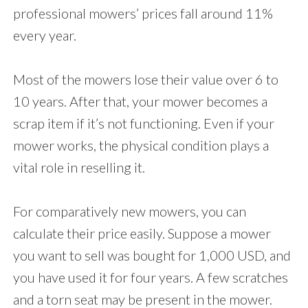
professional mowers’ prices fall around 11%
every year.
Most of the mowers lose their value over 6 to
10 years. After that, your mower becomes a
scrap item if it’s not functioning. Even if your
mower works, the physical condition plays a
vital role in reselling it.
For comparatively new mowers, you can
calculate their price easily. Suppose a mower
you want to sell was bought for 1,000 USD, and
you have used it for four years. A few scratches
and a torn seat may be present in the mower.