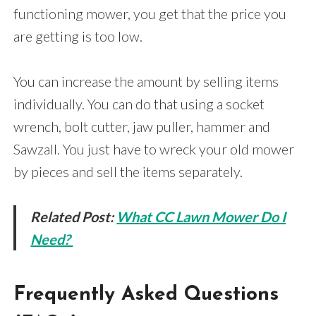
functioning mower, you get that the price you
are getting is too low.
You can increase the amount by selling items
individually. You can do that using a socket
wrench, bolt cutter, jaw puller, hammer and
Sawzall. You just have to wreck your old mower
by pieces and sell the items separately.
Related Post:
What CC Lawn Mower Do I
Need?
Frequently Asked Questions