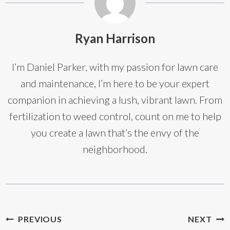
Ryan Harrison
I’m Daniel Parker, with my passion for lawn care
and maintenance, I’m here to be your expert
companion in achieving a lush, vibrant lawn. From
fertilization to weed control, count on me to help
you create a lawn that’s the envy of the
neighborhood.
Post
PREVIOUS
NEXT