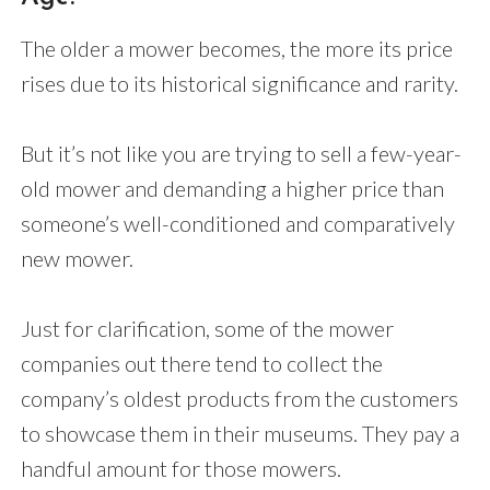
The older a mower becomes, the more its price
rises due to its historical significance and rarity.
But it’s not like you are trying to sell a few-year-
old mower and demanding a higher price than
someone’s well-conditioned and comparatively
new mower.
Just for clarification, some of the mower
companies out there tend to collect the
company’s oldest products from the customers
to showcase them in their museums. They pay a
handful amount for those mowers.