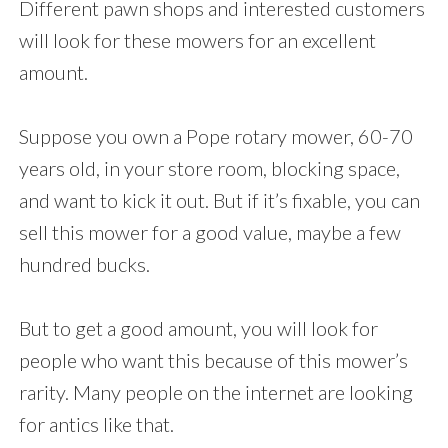
Different pawn shops and interested customers
will look for these mowers for an excellent
amount.
Suppose you own a Pope rotary mower, 60-70
years old, in your store room, blocking space,
and want to kick it out. But if it’s fixable, you can
sell this mower for a good value, maybe a few
hundred bucks.
But to get a good amount, you will look for
people who want this because of this mower’s
rarity. Many people on the internet are looking
for antics like that.