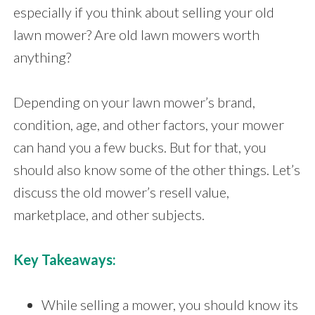
especially if you think about selling your old
lawn mower? Are old lawn mowers worth
anything?
Depending on your lawn mower’s brand,
condition, age, and other factors, your mower
can hand you a few bucks. But for that, you
should also know some of the other things. Let’s
discuss the old mower’s resell value,
marketplace, and other subjects.
Key Takeaways:
While selling a mower, you should know its