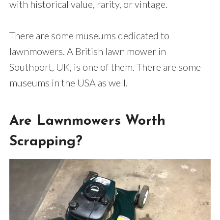
with historical value, rarity, or vintage.
There are some museums dedicated to
lawnmowers. A British lawn mower in
Southport, UK, is one of them. There are some
museums in the USA as well.
Are Lawnmowers Worth
Scrapping?