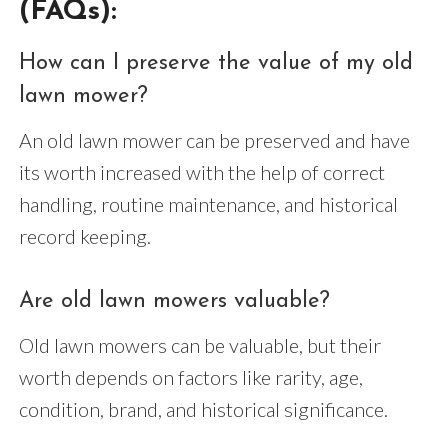
(FAQs):
How can I preserve the value of my old
lawn mower?
An old lawn mower can be preserved and have
its worth increased with the help of correct
handling, routine maintenance, and historical
record keeping.
Are old lawn mowers valuable?
Old lawn mowers can be valuable, but their
worth depends on factors like rarity, age,
condition, brand, and historical significance.