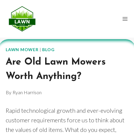
Skip
to
content
LAWN MOWER
|
BLOG
Are Old Lawn Mowers
Worth Anything?
By
Ryan Harrison
Rapid technological growth and ever-evolving
customer requirements force us to think about
the values of old items. What do you expect,