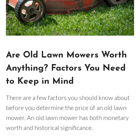
Are Old Lawn Mowers Worth
Anything? Factors You Need
to Keep in Mind
There are a few factors you should know about
before you determine the price of an old lawn
mower. An old lawn mower has both monetary
worth and historical significance.