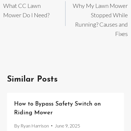
What CC Lawn
Why My Lawn Mower
navigation
Mower Do I Need?
Stopped While
Running? Causes and
Fixes
Similar Posts
How to Bypass Safety Switch on
Riding Mower
By
Ryan Harrison
June 9, 2025