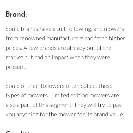
Brand:
Some brands have a cult following, and mowers
from renowned manufacturers can fetch higher
prices. A few brands are already out of the
market but had an impact when they were
present.
Some of their followers often collect these
types of mowers. Limited edition mowers are
also a part of this segment. They will try to pay
you anything for the mower for its brand value.