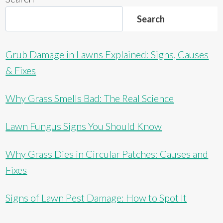
Search
Grub Damage in Lawns Explained: Signs, Causes
& Fixes
Why Grass Smells Bad: The Real Science
Lawn Fungus Signs You Should Know
Why Grass Dies in Circular Patches: Causes and
Fixes
Signs of Lawn Pest Damage: How to Spot It