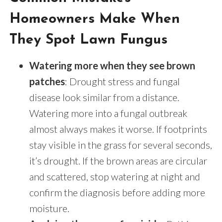
Homeowners Make When
They Spot Lawn Fungus
Watering more when they see brown
patches
: Drought stress and fungal
disease look similar from a distance.
Watering more into a fungal outbreak
almost always makes it worse. If footprints
stay visible in the grass for several seconds,
it’s drought. If the brown areas are circular
and scattered, stop watering at night and
confirm the diagnosis before adding more
moisture.