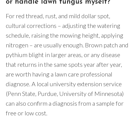
or handle lawn fungus myself?
For red thread, rust, and mild dollar spot,
cultural corrections – adjusting the watering
schedule, raising the mowing height, applying
nitrogen – are usually enough. Brown patch and
pythium blight in larger areas, or any disease
that returns in the same spots year after year,
are worth having a lawn care professional
diagnose. A local university extension service
(Penn State, Purdue, University of Minnesota)
can also confirm a diagnosis from a sample for
free or low cost.