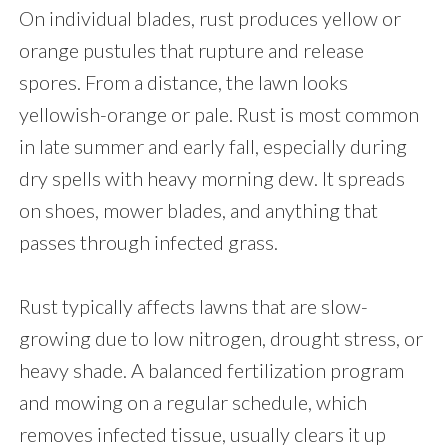
On individual blades, rust produces yellow or
orange pustules that rupture and release
spores. From a distance, the lawn looks
yellowish-orange or pale. Rust is most common
in late summer and early fall, especially during
dry spells with heavy morning dew. It spreads
on shoes, mower blades, and anything that
passes through infected grass.
Rust typically affects lawns that are slow-
growing due to low nitrogen, drought stress, or
heavy shade. A balanced fertilization program
and mowing on a regular schedule, which
removes infected tissue, usually clears it up