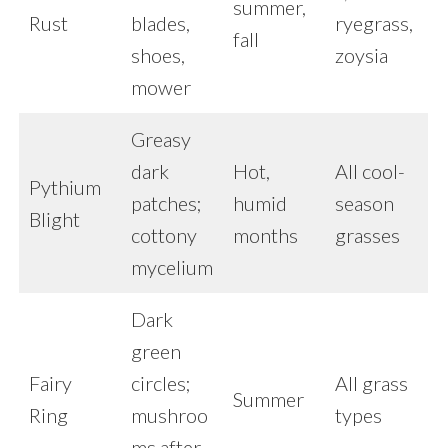
summer,
Rust
blades,
ryegrass,
fall
shoes,
zoysia
mower
Greasy
dark
Hot,
All cool-
Pythium
patches;
humid
season
Blight
cottony
months
grasses
mycelium
Dark
green
Fairy
circles;
All grass
Summer
Ring
mushroo
types
ms after