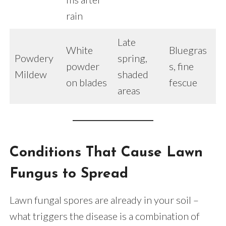
rain
Late
White
Bluegras
Powdery
spring,
powder
s, fine
Mildew
shaded
on blades
fescue
areas
Conditions That Cause Lawn
Fungus to Spread
Lawn fungal spores are already in your soil –
what triggers the disease is a combination of