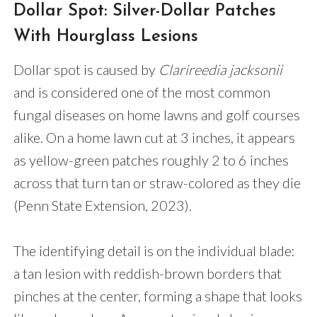
Dollar Spot: Silver-Dollar Patches
With Hourglass Lesions
Dollar spot is caused by
Clarireedia jacksonii
and is considered one of the most common
fungal diseases on home lawns and golf courses
alike. On a home lawn cut at 3 inches, it appears
as yellow-green patches roughly 2 to 6 inches
across that turn tan or straw-colored as they die
(Penn State Extension, 2023).
The identifying detail is on the individual blade:
a tan lesion with reddish-brown borders that
pinches at the center, forming a shape that looks