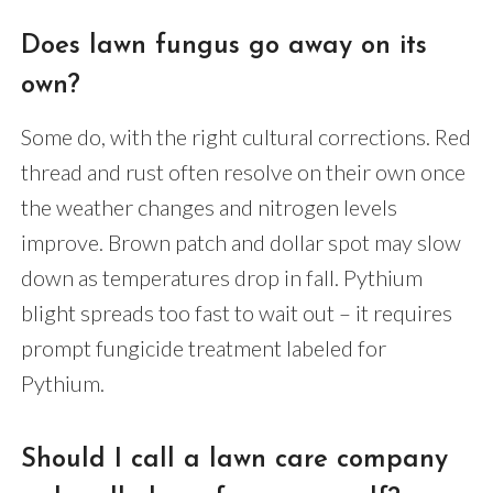
Does lawn fungus go away on its
own?
Some do, with the right cultural corrections. Red
thread and rust often resolve on their own once
the weather changes and nitrogen levels
improve. Brown patch and dollar spot may slow
down as temperatures drop in fall. Pythium
blight spreads too fast to wait out – it requires
prompt fungicide treatment labeled for
Pythium.
Should I call a lawn care company