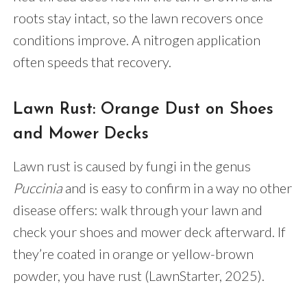
roots stay intact, so the lawn recovers once
conditions improve. A nitrogen application
often speeds that recovery.
Lawn Rust: Orange Dust on Shoes
and Mower Decks
Lawn rust is caused by fungi in the genus
Puccinia
and is easy to confirm in a way no other
disease offers: walk through your lawn and
check your shoes and mower deck afterward. If
they’re coated in orange or yellow-brown
powder, you have rust (LawnStarter, 2025).