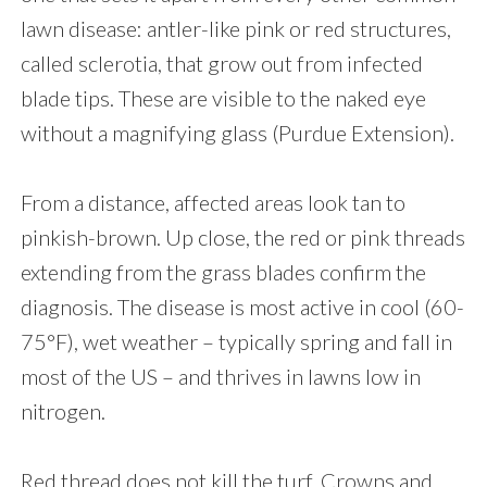
lawn disease: antler-like pink or red structures,
called sclerotia, that grow out from infected
blade tips. These are visible to the naked eye
without a magnifying glass (Purdue Extension).
From a distance, affected areas look tan to
pinkish-brown. Up close, the red or pink threads
extending from the grass blades confirm the
diagnosis. The disease is most active in cool (60-
75°F), wet weather – typically spring and fall in
most of the US – and thrives in lawns low in
nitrogen.
Red thread does not kill the turf. Crowns and