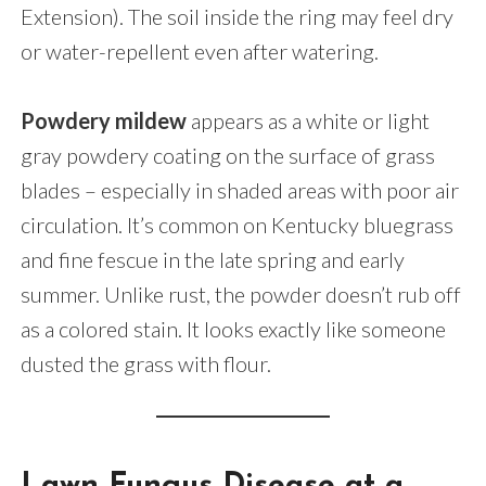
Extension). The soil inside the ring may feel dry
or water-repellent even after watering.
Powdery mildew
appears as a white or light
gray powdery coating on the surface of grass
blades – especially in shaded areas with poor air
circulation. It’s common on Kentucky bluegrass
and fine fescue in the late spring and early
summer. Unlike rust, the powder doesn’t rub off
as a colored stain. It looks exactly like someone
dusted the grass with flour.
Lawn Fungus Disease at a