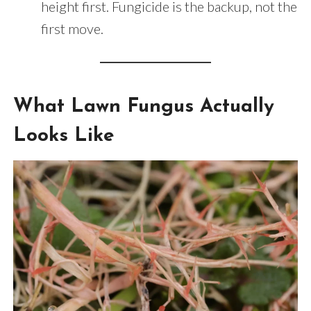
height first. Fungicide is the backup, not the
first move.
What Lawn Fungus Actually
Looks Like