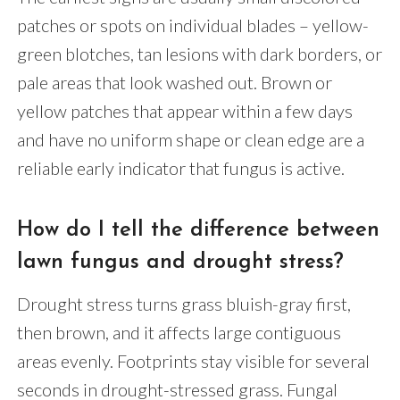
patches or spots on individual blades – yellow-
green blotches, tan lesions with dark borders, or
pale areas that look washed out. Brown or
yellow patches that appear within a few days
and have no uniform shape or clean edge are a
reliable early indicator that fungus is active.
How do I tell the difference between
lawn fungus and drought stress?
Drought stress turns grass bluish-gray first,
then brown, and it affects large contiguous
areas evenly. Footprints stay visible for several
seconds in drought-stressed grass. Fungal