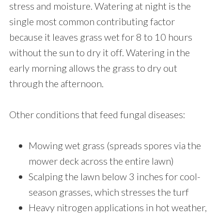
stress and moisture. Watering at night is the
single most common contributing factor
because it leaves grass wet for 8 to 10 hours
without the sun to dry it off. Watering in the
early morning allows the grass to dry out
through the afternoon.
Other conditions that feed fungal diseases:
Mowing wet grass (spreads spores via the
mower deck across the entire lawn)
Scalping the lawn below 3 inches for cool-
season grasses, which stresses the turf
Heavy nitrogen applications in hot weather,