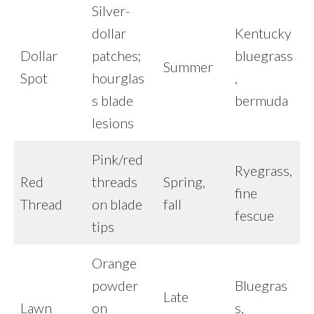
Silver-
dollar
Kentucky
Dollar
patches;
bluegrass
Summer
Spot
hourglas
,
s blade
bermuda
lesions
Pink/red
Ryegrass,
Red
threads
Spring,
fine
Thread
on blade
fall
fescue
tips
Orange
powder
Bluegras
Late
Lawn
on
s,