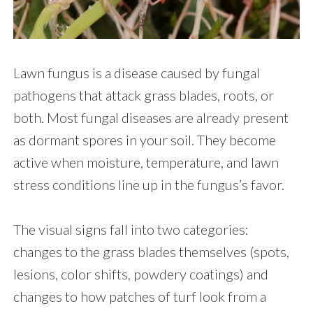
Lawn fungus is a disease caused by fungal
pathogens that attack grass blades, roots, or
both. Most fungal diseases are already present
as dormant spores in your soil. They become
active when moisture, temperature, and lawn
stress conditions line up in the fungus’s favor.
The visual signs fall into two categories:
changes to the grass blades themselves (spots,
lesions, color shifts, powdery coatings) and
changes to how patches of turf look from a