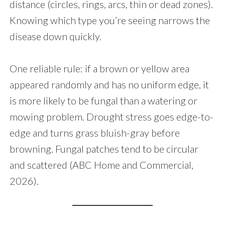
distance (circles, rings, arcs, thin or dead zones).
Knowing which type you’re seeing narrows the
disease down quickly.
One reliable rule: if a brown or yellow area
appeared randomly and has no uniform edge, it
is more likely to be fungal than a watering or
mowing problem. Drought stress goes edge-to-
edge and turns grass bluish-gray before
browning. Fungal patches tend to be circular
and scattered (ABC Home and Commercial,
2026).