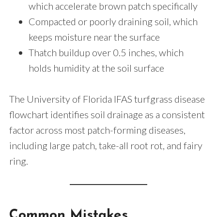
which accelerate brown patch specifically
Compacted or poorly draining soil, which
keeps moisture near the surface
Thatch buildup over 0.5 inches, which
holds humidity at the soil surface
The University of Florida IFAS turfgrass disease
flowchart identifies soil drainage as a consistent
factor across most patch-forming diseases,
including large patch, take-all root rot, and fairy
ring.
Common Mistakes