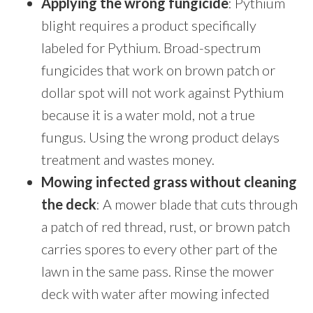
Applying the wrong fungicide
: Pythium
blight requires a product specifically
labeled for Pythium. Broad-spectrum
fungicides that work on brown patch or
dollar spot will not work against Pythium
because it is a water mold, not a true
fungus. Using the wrong product delays
treatment and wastes money.
Mowing infected grass without cleaning
the deck
: A mower blade that cuts through
a patch of red thread, rust, or brown patch
carries spores to every other part of the
lawn in the same pass. Rinse the mower
deck with water after mowing infected