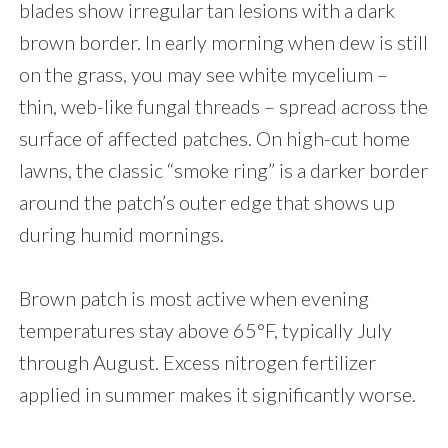
blades show irregular tan lesions with a dark
brown border. In early morning when dew is still
on the grass, you may see white mycelium –
thin, web-like fungal threads – spread across the
surface of affected patches. On high-cut home
lawns, the classic “smoke ring” is a darker border
around the patch’s outer edge that shows up
during humid mornings.
Brown patch is most active when evening
temperatures stay above 65°F, typically July
through August. Excess nitrogen fertilizer
applied in summer makes it significantly worse.