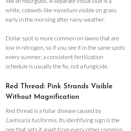
like an hourglass. A separate visual clue is a
white, cobweb-like mycelium visible on grass
early in the morning after rainy weather.
Dollar spot is more common on lawns that are
low in nitrogen, so if you see it in the same spots
every summer, a consistent fertilization
schedule is usually the fix, not a fungicide.
Red Thread: Pink Strands Visible
Without Magnification
Red thread is a foliar disease caused by
Laetisaria fuciformis
. Its identifying sign is the
one that sets it apart from every other common