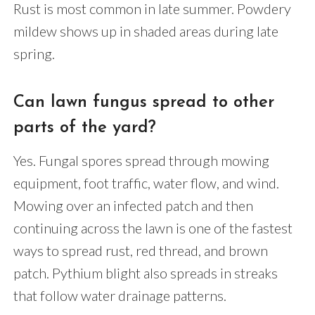
Rust is most common in late summer. Powdery
mildew shows up in shaded areas during late
spring.
Can lawn fungus spread to other
parts of the yard?
Yes. Fungal spores spread through mowing
equipment, foot traffic, water flow, and wind.
Mowing over an infected patch and then
continuing across the lawn is one of the fastest
ways to spread rust, red thread, and brown
patch. Pythium blight also spreads in streaks
that follow water drainage patterns.