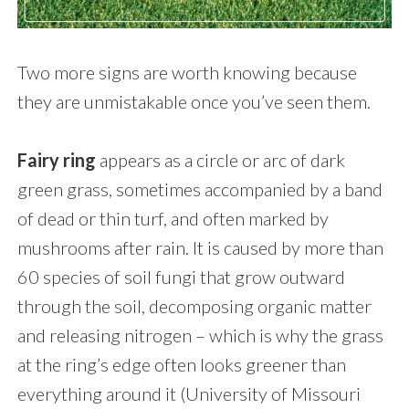
Two more signs are worth knowing because
they are unmistakable once you’ve seen them.
Fairy ring
appears as a circle or arc of dark
green grass, sometimes accompanied by a band
of dead or thin turf, and often marked by
mushrooms after rain. It is caused by more than
60 species of soil fungi that grow outward
through the soil, decomposing organic matter
and releasing nitrogen – which is why the grass
at the ring’s edge often looks greener than
everything around it (University of Missouri