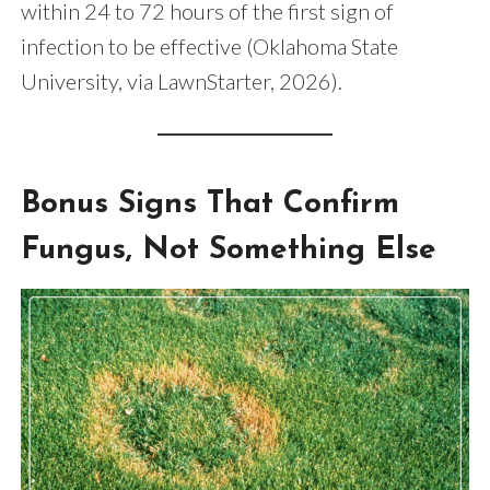
within 24 to 72 hours of the first sign of
infection to be effective (Oklahoma State
University, via LawnStarter, 2026).
Bonus Signs That Confirm
Fungus, Not Something Else