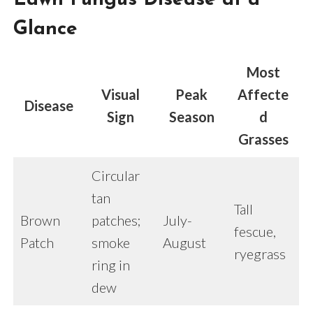
Glance
Most
Visual
Peak
Affecte
Disease
Sign
Season
d
Grasses
Circular
tan
Tall
Brown
patches;
July-
fescue,
Patch
smoke
August
ryegrass
ring in
dew