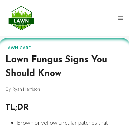
Skip
to
content
LAWN CARE
Lawn Fungus Signs You
Should Know
By
Ryan Harrison
TL;DR
Brown or yellow circular patches that