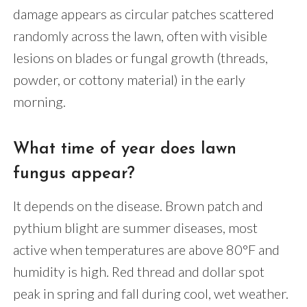
damage appears as circular patches scattered
randomly across the lawn, often with visible
lesions on blades or fungal growth (threads,
powder, or cottony material) in the early
morning.
What time of year does lawn
fungus appear?
It depends on the disease. Brown patch and
pythium blight are summer diseases, most
active when temperatures are above 80°F and
humidity is high. Red thread and dollar spot
peak in spring and fall during cool, wet weather.