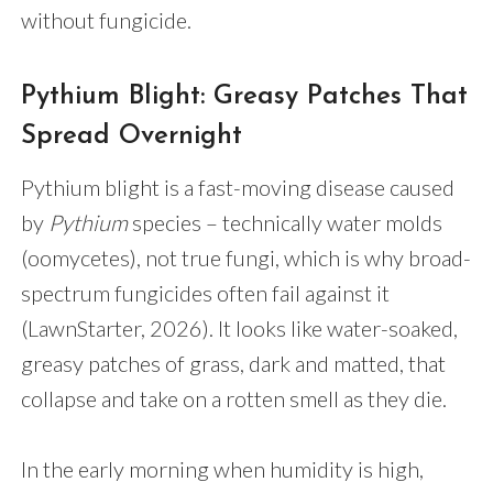
without fungicide.
Pythium Blight: Greasy Patches That
Spread Overnight
Pythium blight is a fast-moving disease caused
by
Pythium
species – technically water molds
(oomycetes), not true fungi, which is why broad-
spectrum fungicides often fail against it
(LawnStarter, 2026). It looks like water-soaked,
greasy patches of grass, dark and matted, that
collapse and take on a rotten smell as they die.
In the early morning when humidity is high,