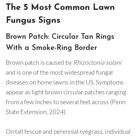
The 5 Most Common Lawn
Fungus Signs
Brown Patch: Circular Tan Rings
With a Smoke-Ring Border
Brown patch is caused by
Rhizoctonia solani
and is one of the most widespread fungal
diseases on home lawns in the US. Symptoms
appear as light brown circular patches ranging
from a few inches to several feet across (Penn
State Extension, 2024).
On tall fescue and perennial ryegrass, individual