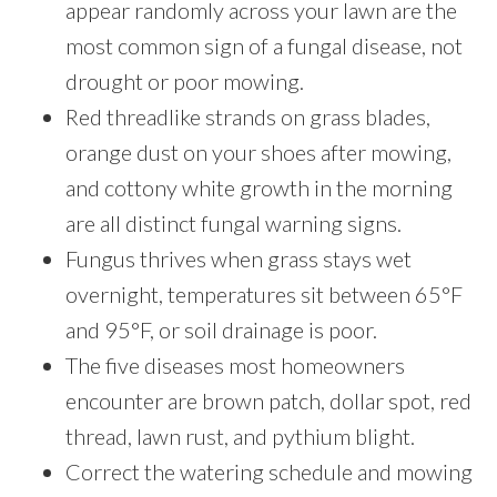
appear randomly across your lawn are the
most common sign of a fungal disease, not
drought or poor mowing.
Red threadlike strands on grass blades,
orange dust on your shoes after mowing,
and cottony white growth in the morning
are all distinct fungal warning signs.
Fungus thrives when grass stays wet
overnight, temperatures sit between 65°F
and 95°F, or soil drainage is poor.
The five diseases most homeowners
encounter are brown patch, dollar spot, red
thread, lawn rust, and pythium blight.
Correct the watering schedule and mowing