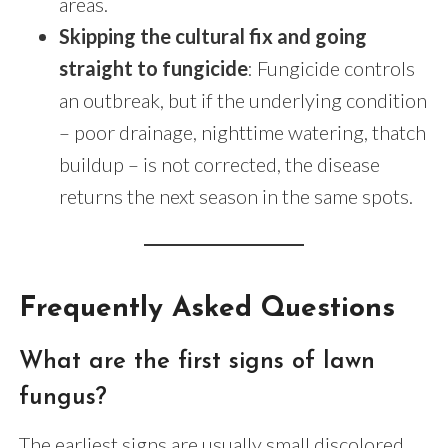
areas.
Skipping the cultural fix and going
straight to fungicide
: Fungicide controls
an outbreak, but if the underlying condition
– poor drainage, nighttime watering, thatch
buildup – is not corrected, the disease
returns the next season in the same spots.
Frequently Asked Questions
What are the first signs of lawn
fungus?
The earliest signs are usually small discolored