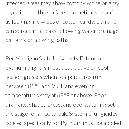
infected areas may show cottony white or gray
mycelium on the surface – sometimes described
as looking like wisps of cotton candy. Damage
can spread in streaks following water drainage
patterns or mowing paths.
Per Michigan State University Extension,
pythium blight is most destructive on cool-
season grasses when temperatures run
between 85°F and 95°F and evening
temperatures stay at 68°F or above. Poor
drainage, shaded areas, and overwatering set
the stage for an outbreak. Systemic fungicides
labeled specifically for Pythium must be applied