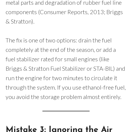
metal parts and degradation of rubber fuel line
components (Consumer Reports, 2013; Briggs
& Stratton).
The fix is one of two options: drain the fuel
completely at the end of the season, or add a
fuel stabilizer rated for small engines (like
Briggs & Stratton Fuel Stabilizer or STA-BIL) and
run the engine for two minutes to circulate it
through the system. If you use ethanol-free fuel,
you avoid the storage problem almost entirely.
Mistake 3: Ignoring the Air