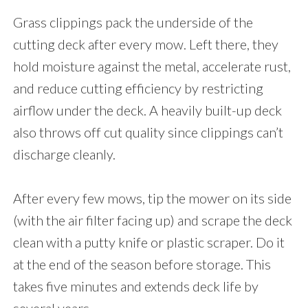
Grass clippings pack the underside of the
cutting deck after every mow. Left there, they
hold moisture against the metal, accelerate rust,
and reduce cutting efficiency by restricting
airflow under the deck. A heavily built-up deck
also throws off cut quality since clippings can’t
discharge cleanly.
After every few mows, tip the mower on its side
(with the air filter facing up) and scrape the deck
clean with a putty knife or plastic scraper. Do it
at the end of the season before storage. This
takes five minutes and extends deck life by