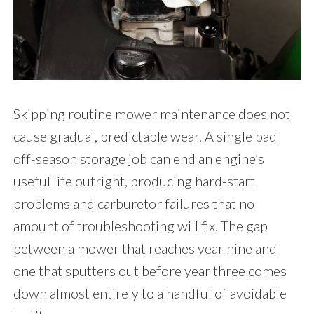
Skipping routine mower maintenance does not
cause gradual, predictable wear. A single bad
off-season storage job can end an engine’s
useful life outright, producing hard-start
problems and carburetor failures that no
amount of troubleshooting will fix. The gap
between a mower that reaches year nine and
one that sputters out before year three comes
down almost entirely to a handful of avoidable