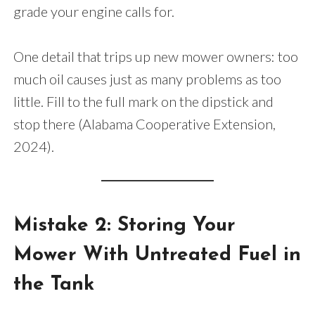
grade your engine calls for.
One detail that trips up new mower owners: too
much oil causes just as many problems as too
little. Fill to the full mark on the dipstick and
stop there (Alabama Cooperative Extension,
2024).
Mistake 2: Storing Your
Mower With Untreated Fuel in
the Tank