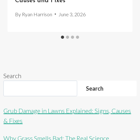
Causes and Fixes
By
Ryan Harrison
June 3, 2026
Search
Search
Grub Damage in Lawns Explained: Signs, Causes
& Fixes
Why Grass Smells Bad: The Real Science