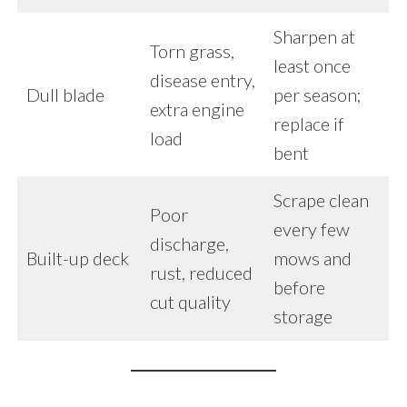
Sharpen at
Torn grass,
least once
disease entry,
Dull blade
per season;
extra engine
replace if
load
bent
Scrape clean
Poor
every few
discharge,
Built-up deck
mows and
rust, reduced
before
cut quality
storage