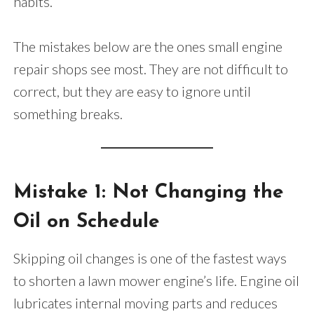
habits.
The mistakes below are the ones small engine
repair shops see most. They are not difficult to
correct, but they are easy to ignore until
something breaks.
Mistake 1: Not Changing the
Oil on Schedule
Skipping oil changes is one of the fastest ways
to shorten a lawn mower engine’s life. Engine oil
lubricates internal moving parts and reduces