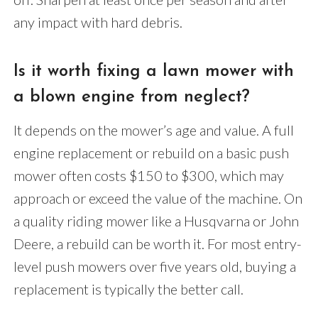
any impact with hard debris.
Is it worth fixing a lawn mower with
a blown engine from neglect?
It depends on the mower’s age and value. A full
engine replacement or rebuild on a basic push
mower often costs $150 to $300, which may
approach or exceed the value of the machine. On
a quality riding mower like a Husqvarna or John
Deere, a rebuild can be worth it. For most entry-
level push mowers over five years old, buying a
replacement is typically the better call.