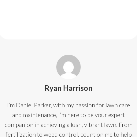
Ryan Harrison
I’m Daniel Parker, with my passion for lawn care
and maintenance, I’m here to be your expert
companion in achieving a lush, vibrant lawn. From
fertilization to weed control, count on me to help