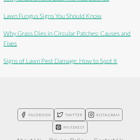
Lawn Fungus Signs You Should Know
Why Grass Dies in Circular Patches: Causes and
Fixes
Signs of Lawn Pest Damage: How to Spot It
FACEBOOK
TWITTER
INSTAGRAM
PINTEREST