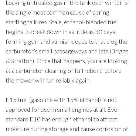
Leaving untreated gas in the tank over winter is
the single most common cause of spring
starting failures. Stale, ethanol-blended fuel
begins to break down in as little as 30 days,
forming gum and varnish deposits that clog the
carburetor’s small passageways and jets (Briggs
& Stratton). Once that happens, you are looking
at a carburetor cleaning or full rebuild before
the mower will run reliably again.
E15 fuel (gasoline with 15% ethanol) is not
approved for use in small engines at all. Even
standard E10 has enough ethanol to attract
moisture during storage and cause corrosion of