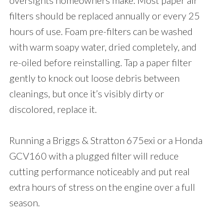
oversights homeowners make. Most paper air
filters should be replaced annually or every 25
hours of use. Foam pre-filters can be washed
with warm soapy water, dried completely, and
re-oiled before reinstalling. Tap a paper filter
gently to knock out loose debris between
cleanings, but once it’s visibly dirty or
discolored, replace it.
Running a Briggs & Stratton 675exi or a Honda
GCV160 with a plugged filter will reduce
cutting performance noticeably and put real
extra hours of stress on the engine over a full
season.