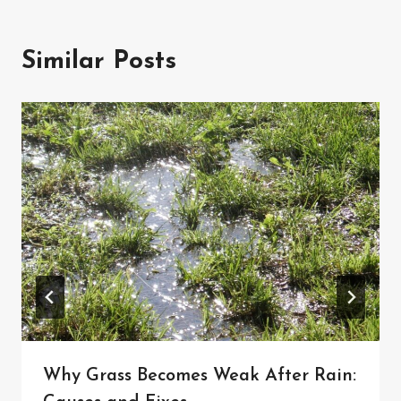
Similar Posts
Why Grass Becomes Weak After Rain: