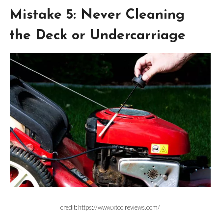
Mistake 5: Never Cleaning
the Deck or Undercarriage
credit: https://www.xtoolreviews.com/