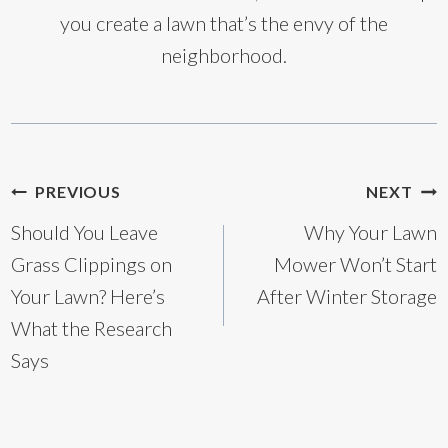
you create a lawn that’s the envy of the
neighborhood.
Post
PREVIOUS
NEXT
Should You Leave
Why Your Lawn
navigation
Grass Clippings on
Mower Won’t Start
Your Lawn? Here’s
After Winter Storage
What the Research
Says