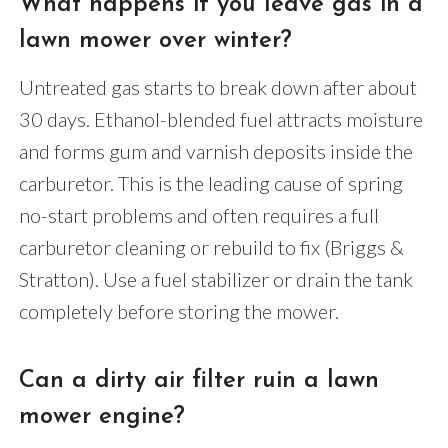
What happens if you leave gas in a
lawn mower over winter?
Untreated gas starts to break down after about
30 days. Ethanol-blended fuel attracts moisture
and forms gum and varnish deposits inside the
carburetor. This is the leading cause of spring
no-start problems and often requires a full
carburetor cleaning or rebuild to fix (Briggs &
Stratton). Use a fuel stabilizer or drain the tank
completely before storing the mower.
Can a dirty air filter ruin a lawn
mower engine?