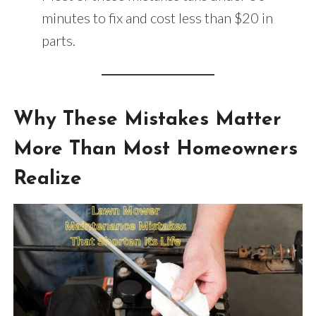
minutes to fix and cost less than $20 in
parts.
Why These Mistakes Matter
More Than Most Homeowners
Realize