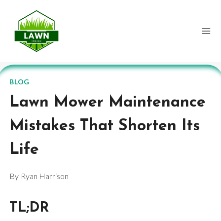
Skip
to
content
BLOG
Lawn Mower Maintenance
Mistakes That Shorten Its
Life
By
Ryan Harrison
TL;DR