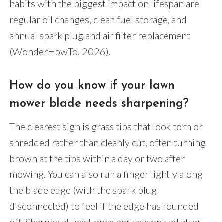
habits with the biggest impact on lifespan are
regular oil changes, clean fuel storage, and
annual spark plug and air filter replacement
(WonderHowTo, 2026).
How do you know if your lawn
mower blade needs sharpening?
The clearest sign is grass tips that look torn or
shredded rather than cleanly cut, often turning
brown at the tips within a day or two after
mowing. You can also run a finger lightly along
the blade edge (with the spark plug
disconnected) to feel if the edge has rounded
off. Sharpen at least once per season and after