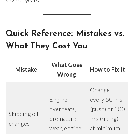
several years.
Quick Reference: Mistakes vs.
What They Cost You
What Goes
Mistake
How to Fix It
Wrong
Change
Engine
every 50 hrs
overheats,
(push) or 100
Skipping oil
premature
hrs (riding),
changes
wear, engine
at minimum