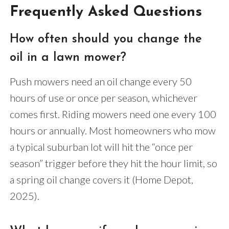
Frequently Asked Questions
How often should you change the
oil in a lawn mower?
Push mowers need an oil change every 50
hours of use or once per season, whichever
comes first. Riding mowers need one every 100
hours or annually. Most homeowners who mow
a typical suburban lot will hit the “once per
season” trigger before they hit the hour limit, so
a spring oil change covers it (Home Depot,
2025).