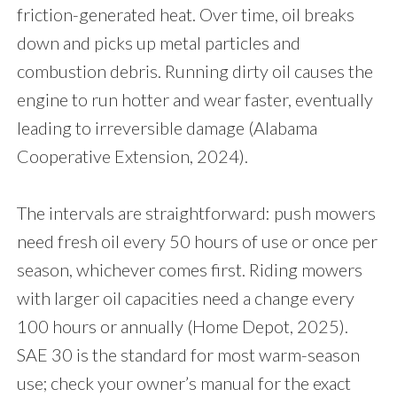
friction-generated heat. Over time, oil breaks
down and picks up metal particles and
combustion debris. Running dirty oil causes the
engine to run hotter and wear faster, eventually
leading to irreversible damage (Alabama
Cooperative Extension, 2024).
The intervals are straightforward: push mowers
need fresh oil every 50 hours of use or once per
season, whichever comes first. Riding mowers
with larger oil capacities need a change every
100 hours or annually (Home Depot, 2025).
SAE 30 is the standard for most warm-season
use; check your owner’s manual for the exact