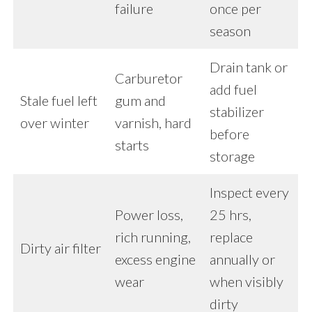
failure
once per
season
Drain tank or
Carburetor
add fuel
Stale fuel left
gum and
stabilizer
over winter
varnish, hard
before
starts
storage
Inspect every
Power loss,
25 hrs,
rich running,
replace
Dirty air filter
excess engine
annually or
wear
when visibly
dirty