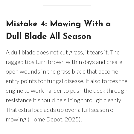
Mistake 4: Mowing With a
Dull Blade All Season
A dull blade does not cut grass, it tears it. The
ragged tips turn brown within days and create
open wounds in the grass blade that become
entry points for fungal disease. It also forces the
engine to work harder to push the deck through
resistance it should be slicing through cleanly.
That extra load adds up over a full season of
mowing (Home Depot, 2025).