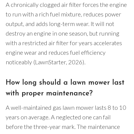
A chronically clogged air filter forces the engine
to run with a rich fuel mixture, reduces power
output, and adds long-term wear. It will not
destroy an engine in one season, but running
with a restricted air filter for years accelerates
engine wear and reduces fuel efficiency
noticeably (LawnStarter, 2026).
How long should a lawn mower last
with proper maintenance?
A well-maintained gas lawn mower lasts 8 to 10
years on average. A neglected one can fail
before the three-year mark. The maintenance