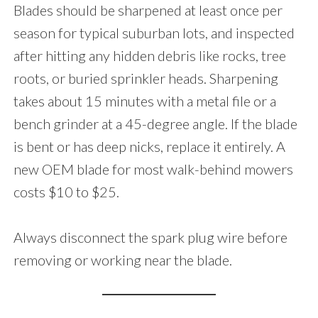
Blades should be sharpened at least once per
season for typical suburban lots, and inspected
after hitting any hidden debris like rocks, tree
roots, or buried sprinkler heads. Sharpening
takes about 15 minutes with a metal file or a
bench grinder at a 45-degree angle. If the blade
is bent or has deep nicks, replace it entirely. A
new OEM blade for most walk-behind mowers
costs $10 to $25.
Always disconnect the spark plug wire before
removing or working near the blade.