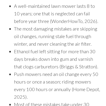
A well-maintained lawn mower lasts 8 to
10 years; one that is neglected can fail
before year three (WonderHowTo, 2026).
The most damaging mistakes are skipping
oil changes, running stale fuel through
winter, and never cleaning the air filter.
Ethanol fuel left sitting for more than 30
days breaks down into gum and varnish
that clogs carburetors (Briggs & Stratton).
Push mowers need an oil change every 50
hours or once a season; riding mowers
every 100 hours or annually (Home Depot,
2025).
Most of these mistakes take under 30