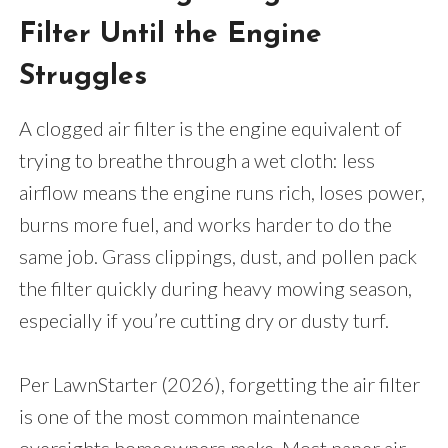
Filter Until the Engine
Struggles
A clogged air filter is the engine equivalent of
trying to breathe through a wet cloth: less
airflow means the engine runs rich, loses power,
burns more fuel, and works harder to do the
same job. Grass clippings, dust, and pollen pack
the filter quickly during heavy mowing season,
especially if you’re cutting dry or dusty turf.
Per LawnStarter (2026), forgetting the air filter
is one of the most common maintenance