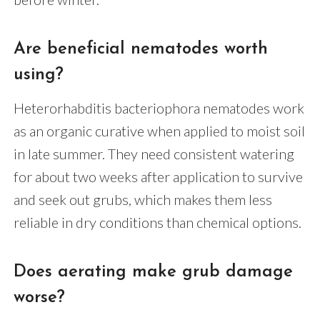
Are beneficial nematodes worth
using?
Heterorhabditis bacteriophora nematodes work
as an organic curative when applied to moist soil
in late summer. They need consistent watering
for about two weeks after application to survive
and seek out grubs, which makes them less
reliable in dry conditions than chemical options.
Does aerating make grub damage
worse?