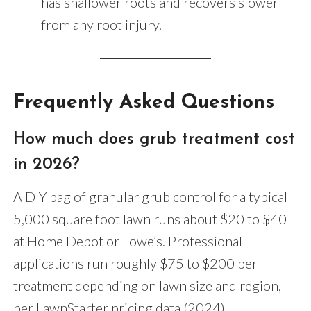
has shallower roots and recovers slower
from any root injury.
Frequently Asked Questions
How much does grub treatment cost
in 2026?
A DIY bag of granular grub control for a typical
5,000 square foot lawn runs about $20 to $40
at Home Depot or Lowe’s. Professional
applications run roughly $75 to $200 per
treatment depending on lawn size and region,
per LawnStarter pricing data (2024).