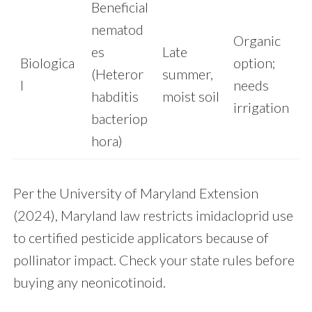
Beneficial
nematod
Organic
es
Late
Biologica
option;
(Heteror
summer,
l
needs
habditis
moist soil
irrigation
bacteriop
hora)
Per the University of Maryland Extension
(2024), Maryland law restricts imidacloprid use
to certified pesticide applicators because of
pollinator impact. Check your state rules before
buying any neonicotinoid.