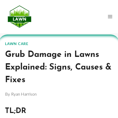
Skip
to
content
LAWN CARE
Grub Damage in Lawns
Explained: Signs, Causes &
Fixes
By
Ryan Harrison
TL;DR