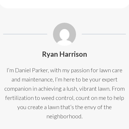
Ryan Harrison
I’m Daniel Parker, with my passion for lawn care
and maintenance, I’m here to be your expert
companion in achieving a lush, vibrant lawn. From
fertilization to weed control, count on me to help
you create a lawn that’s the envy of the
neighborhood.