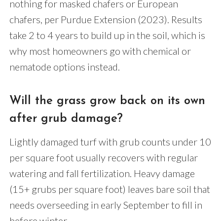
nothing for masked chafers or European
chafers, per Purdue Extension (2023). Results
take 2 to 4 years to build up in the soil, which is
why most homeowners go with chemical or
nematode options instead.
Will the grass grow back on its own
after grub damage?
Lightly damaged turf with grub counts under 10
per square foot usually recovers with regular
watering and fall fertilization. Heavy damage
(15+ grubs per square foot) leaves bare soil that
needs overseeding in early September to fill in
before winter.