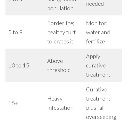
needed
population
Borderline;
Monitor;
5 to 9
healthy turf
water and
tolerates it
fertilize
Apply
Above
10 to 15
curative
threshold
treatment
Curative
Heavy
treatment
15+
infestation
plus fall
overseeding