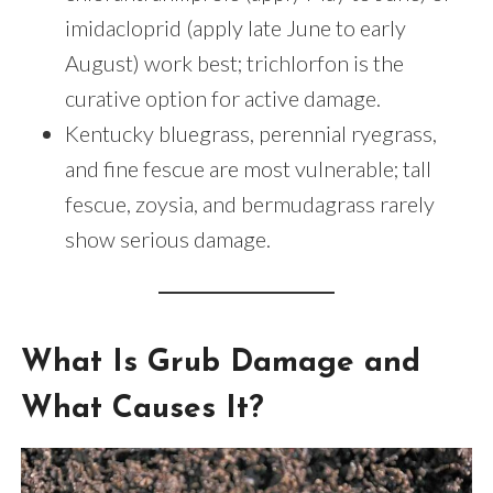
imidacloprid (apply late June to early
August) work best; trichlorfon is the
curative option for active damage.
Kentucky bluegrass, perennial ryegrass,
and fine fescue are most vulnerable; tall
fescue, zoysia, and bermudagrass rarely
show serious damage.
What Is Grub Damage and
What Causes It?