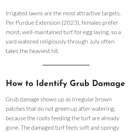
Irrigated lawns are the most attractive targets.
Per Purdue Extension (2023), females prefer
moist, well-maintained turf for egg laying, so a
yard watered religiously through July often
takes the heaviest hit.
How to Identify Grub Damage
Grub damage shows up as irregular brown
patches that do not green up after watering,
because the roots feeding the turf are already
gone. The damaged turf feels soft and spongy