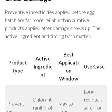
Preventive insecticides applied before egg
hatch are far more reliable than curative
products applied after damage shows up. The
active ingredient and timing both matter.
Best
Active
Product
Applicati
Ingredie
Use Case
Type
on
nt
Window
Long
Chlorant
residual;
Preventi
May to
raniliprol
safer for
ve
June