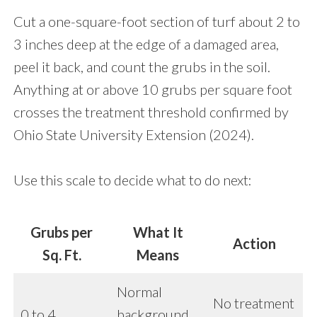
Cut a one-square-foot section of turf about 2 to
3 inches deep at the edge of a damaged area,
peel it back, and count the grubs in the soil.
Anything at or above 10 grubs per square foot
crosses the treatment threshold confirmed by
Ohio State University Extension (2024).
Use this scale to decide what to do next:
Grubs per
What It
Action
Sq. Ft.
Means
Normal
No treatment
0 to 4
background