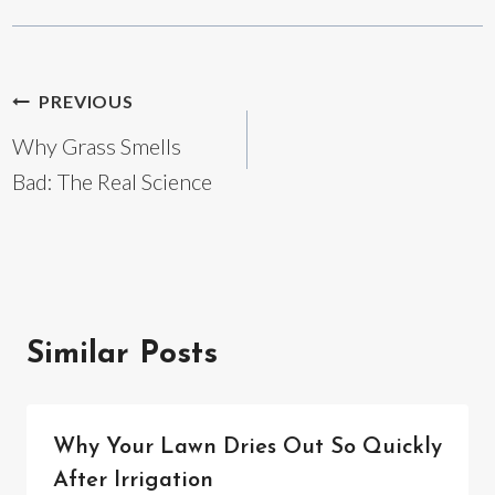
Post
PREVIOUS
Why Grass Smells
navigation
Bad: The Real Science
Similar Posts
Why Your Lawn Dries Out So Quickly
After Irrigation