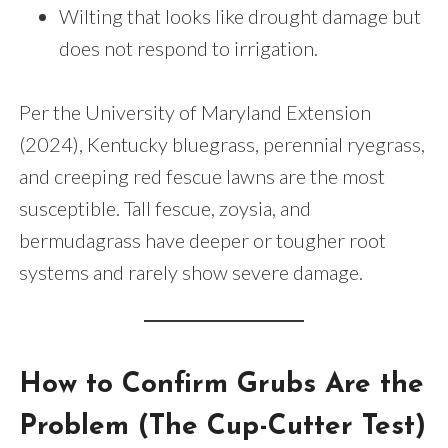
Wilting that looks like drought damage but
does not respond to irrigation.
Per the University of Maryland Extension
(2024), Kentucky bluegrass, perennial ryegrass,
and creeping red fescue lawns are the most
susceptible. Tall fescue, zoysia, and
bermudagrass have deeper or tougher root
systems and rarely show severe damage.
How to Confirm Grubs Are the
Problem (The Cup-Cutter Test)