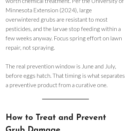
worth chemical treatment. Per the University of
Minnesota Extension (2024), large
overwintered grubs are resistant to most
pesticides, and the larvae stop feeding within a
few weeks anyway. Focus spring effort on lawn
repair, not spraying.
The real prevention window is June and July,
before eggs hatch. That timing is what separates
a preventive product from a curative one.
How to Treat and Prevent
Grub Damage