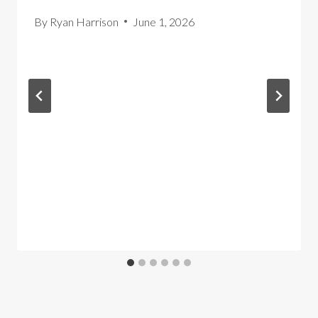
By
Ryan Harrison
June 1, 2026