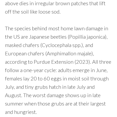
above dies in irregular brown patches that lift
off the soil like loose sod.
The species behind most home lawn damage in
the US are Japanese beetles (Popillia japonica),
masked chafers (Cyclocephala spp.), and
European chafers (Amphimallon majale),
according to Purdue Extension (2023). All three
follow a one-year cycle: adults emerge in June,
females lay 20 to 60 eggs in moist soil through
July, and tiny grubs hatch in late July and
August. The worst damage shows up in late
summer when those grubs are at their largest
and hungriest.