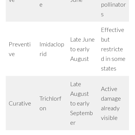
e
pollinator
s
Effective
Late June
but
Preventi
Imidaclop
to early
restricte
ve
rid
August
d in some
states
Late
Active
August
Trichlorf
damage
Curative
to early
on
already
Septemb
visible
er