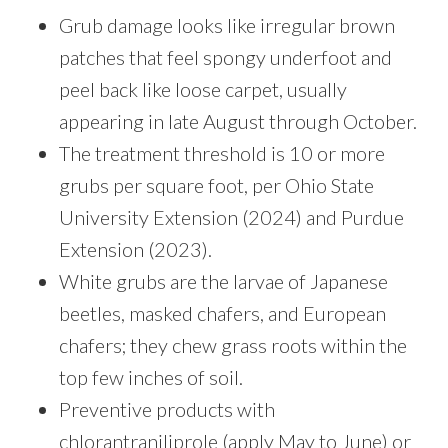
Grub damage looks like irregular brown
patches that feel spongy underfoot and
peel back like loose carpet, usually
appearing in late August through October.
The treatment threshold is 10 or more
grubs per square foot, per Ohio State
University Extension (2024) and Purdue
Extension (2023).
White grubs are the larvae of Japanese
beetles, masked chafers, and European
chafers; they chew grass roots within the
top few inches of soil.
Preventive products with
chlorantraniliprole (apply May to June) or