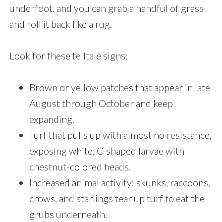
underfoot, and you can grab a handful of grass
and roll it back like a rug.
Look for these telltale signs:
Brown or yellow patches that appear in late
August through October and keep
expanding.
Turf that pulls up with almost no resistance,
exposing white, C-shaped larvae with
chestnut-colored heads.
Increased animal activity: skunks, raccoons,
crows, and starlings tear up turf to eat the
grubs underneath.