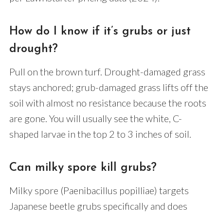
How do I know if it’s grubs or just
drought?
Pull on the brown turf. Drought-damaged grass
stays anchored; grub-damaged grass lifts off the
soil with almost no resistance because the roots
are gone. You will usually see the white, C-
shaped larvae in the top 2 to 3 inches of soil.
Can milky spore kill grubs?
Milky spore (Paenibacillus popilliae) targets
Japanese beetle grubs specifically and does