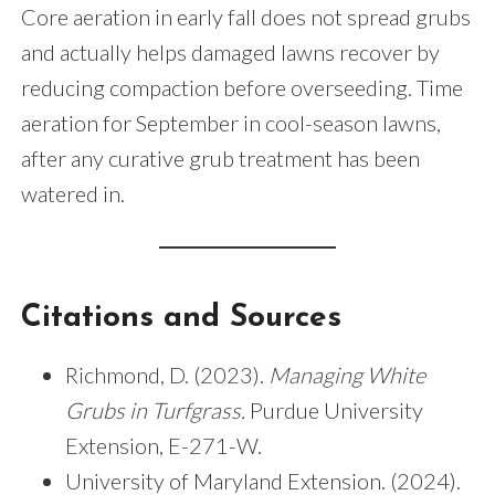
Core aeration in early fall does not spread grubs
and actually helps damaged lawns recover by
reducing compaction before overseeding. Time
aeration for September in cool-season lawns,
after any curative grub treatment has been
watered in.
Citations and Sources
Richmond, D. (2023).
Managing White
Grubs in Turfgrass.
Purdue University
Extension, E-271-W.
University of Maryland Extension. (2024).