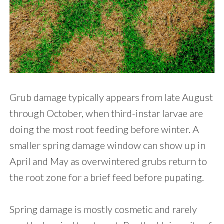
Grub damage typically appears from late August
through October, when third-instar larvae are
doing the most root feeding before winter. A
smaller spring damage window can show up in
April and May as overwintered grubs return to
the root zone for a brief feed before pupating.
Spring damage is mostly cosmetic and rarely