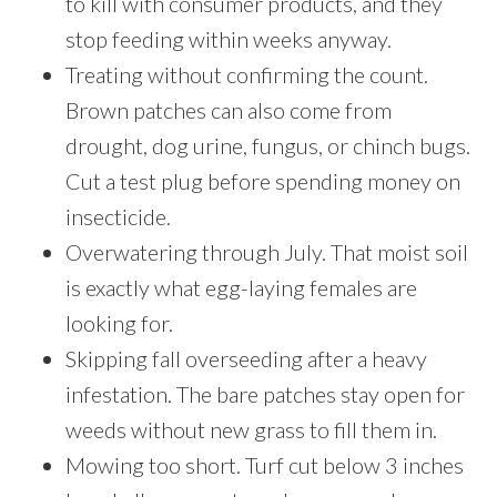
to kill with consumer products, and they
stop feeding within weeks anyway.
Treating without confirming the count.
Brown patches can also come from
drought, dog urine, fungus, or chinch bugs.
Cut a test plug before spending money on
insecticide.
Overwatering through July. That moist soil
is exactly what egg-laying females are
looking for.
Skipping fall overseeding after a heavy
infestation. The bare patches stay open for
weeds without new grass to fill them in.
Mowing too short. Turf cut below 3 inches