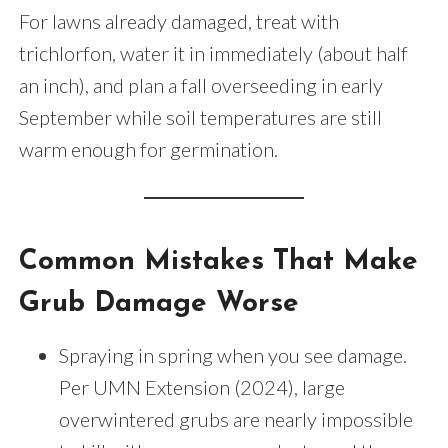
For lawns already damaged, treat with
trichlorfon, water it in immediately (about half
an inch), and plan a fall overseeding in early
September while soil temperatures are still
warm enough for germination.
Common Mistakes That Make
Grub Damage Worse
Spraying in spring when you see damage.
Per UMN Extension (2024), large
overwintered grubs are nearly impossible