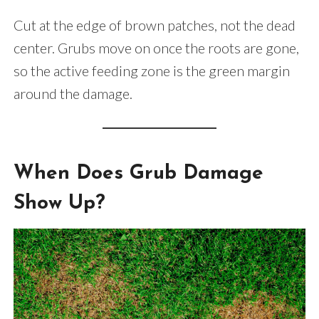
Cut at the edge of brown patches, not the dead
center. Grubs move on once the roots are gone,
so the active feeding zone is the green margin
around the damage.
When Does Grub Damage
Show Up?