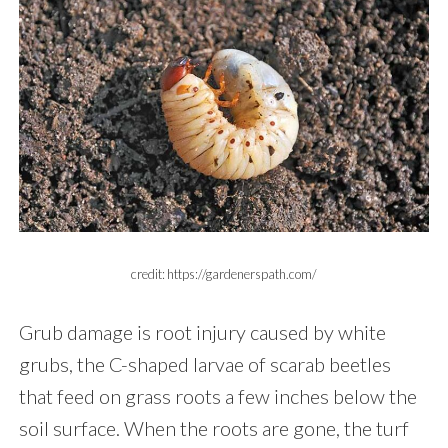
credit: https://gardenerspath.com/
Grub damage is root injury caused by white
grubs, the C-shaped larvae of scarab beetles
that feed on grass roots a few inches below the
soil surface. When the roots are gone, the turf