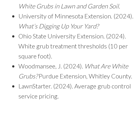
White Grubs in Lawn and Garden Soil.
University of Minnesota Extension. (2024).
What’s Digging Up Your Yard?
Ohio State University Extension. (2024).
White grub treatment thresholds (10 per
square foot).
Woodmansee, J. (2024).
What Are White
Grubs?
Purdue Extension, Whitley County.
LawnStarter. (2024). Average grub control
service pricing.