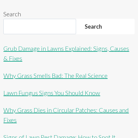
Search
Search
Grub Damage in Lawns Explained: Signs, Causes
& Fixes
Why Grass Smells Bad: The Real Science
Lawn Fungus Signs You Should Know
Why Grass Dies in Circular Patches: Causes and
Fixes
Signs of Lawn Pest Damage: How to Spot It