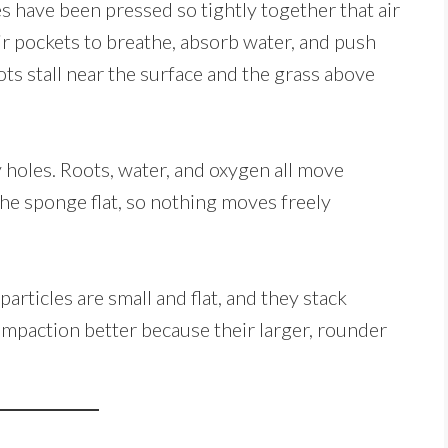
s have been pressed so tightly together that air
ir pockets to breathe, absorb water, and push
ts stall near the surface and the grass above
ny holes. Roots, water, and oxygen all move
e sponge flat, so nothing moves freely
articles are small and flat, and they stack
compaction better because their larger, rounder