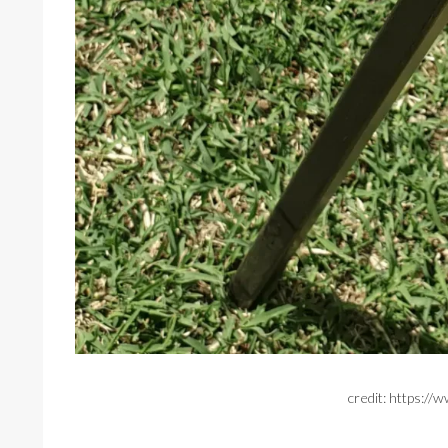
credit: https:/