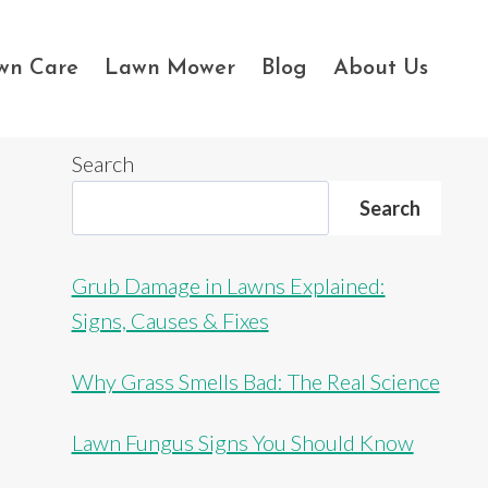
wn Care
Lawn Mower
Blog
About Us
Search
Search
Grub Damage in Lawns Explained:
Signs, Causes & Fixes
Why Grass Smells Bad: The Real Science
Lawn Fungus Signs You Should Know