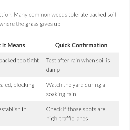
ction. Many common weeds tolerate packed soil
n where the grass gives up.
 It Means
Quick Confirmation
 packed too tight
Test after rain when soil is
damp
ealed, blocking
Watch the yard during a
soaking rain
establish in
Check if those spots are
high-traffic lanes