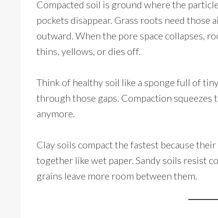
Compacted soil is ground where the particle
pockets disappear. Grass roots need those a
outward. When the pore space collapses, roo
thins, yellows, or dies off.
Think of healthy soil like a sponge full of ti
through those gaps. Compaction squeezes th
anymore.
Clay soils compact the fastest because their p
together like wet paper. Sandy soils resist 
grains leave more room between them.