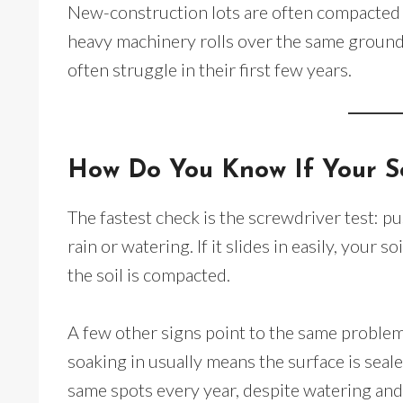
New-construction lots are often compacted b
heavy machinery rolls over the same ground
often struggle in their first few years.
How Do You Know If Your S
The fastest check is the screwdriver test: pu
rain or watering. If it slides in easily, your soi
the soil is compacted.
A few other signs point to the same problem
soaking in usually means the surface is seale
same spots every year, despite watering and f