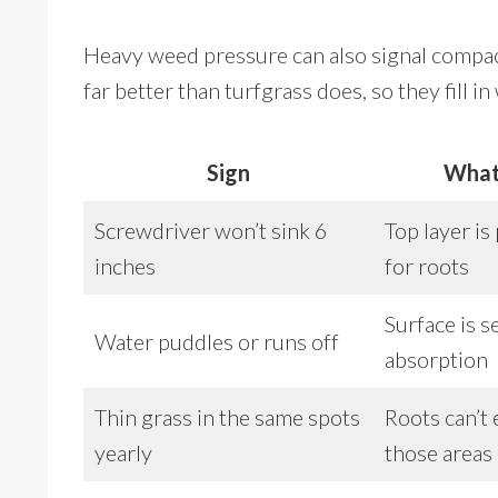
Heavy weed pressure can also signal compa
far better than turfgrass does, so they fill i
Sign
What
Screwdriver won’t sink 6
Top layer is
inches
for roots
Surface is s
Water puddles or runs off
absorption
Thin grass in the same spots
Roots can’t 
yearly
those areas