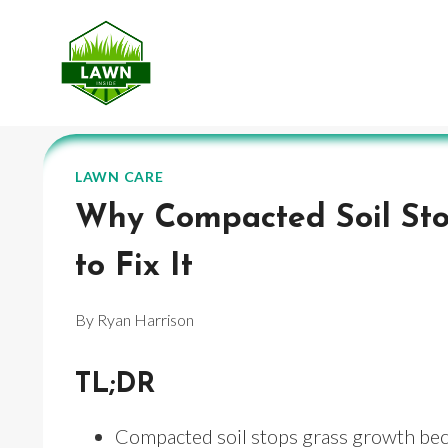
Skip
to
content
LAWN CARE
Why Compacted Soil St
to Fix It
By
Ryan Harrison
TL;DR
Compacted soil stops grass growth becau