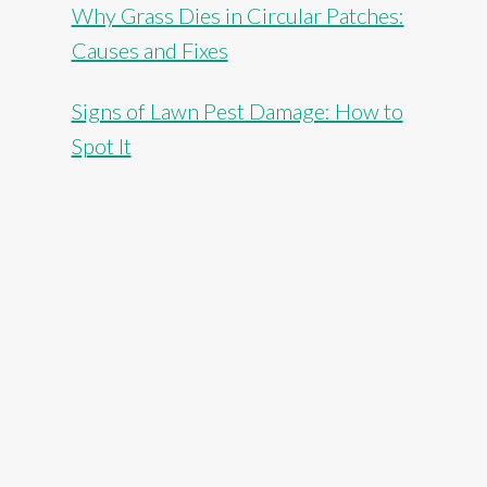
Why Grass Dies in Circular Patches:
Causes and Fixes
Signs of Lawn Pest Damage: How to
Spot It