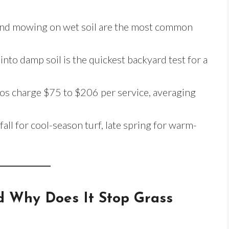
, and mowing on wet soil are the most common
nto damp soil is the quickest backyard test for a
pros charge $75 to $206 per service, averaging
all for cool-season turf, late spring for warm-
d Why Does It Stop Grass