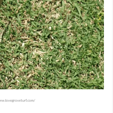
/www.lovegroveturf.com/