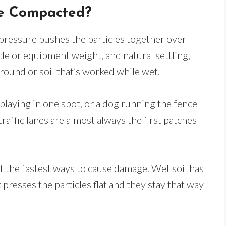
me Compacted?
pressure pushes the particles together over
icle or equipment weight, and natural settling,
ound or soil that’s worked while wet.
playing in one spot, or a dog running the fence
-traffic lanes are almost always the first patches
f the fastest ways to cause damage. Wet soil has
 presses the particles flat and they stay that way