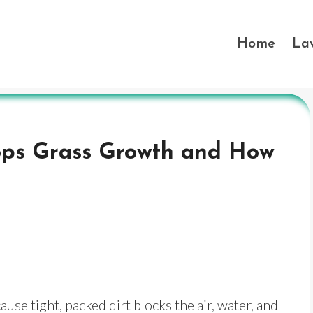
Home
La
ops Grass Growth and How
se tight, packed dirt blocks the air, water, and