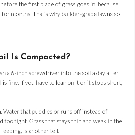
efore the first blade of grass goes in, because
 for months. That’s why builder-grade lawns so
oil Is Compacted?
sh a 6-inch screwdriver into the soil a day after
l is fine. If you have to lean on it or it stops short,
. Water that puddles or runs off instead of
d too tight. Grass that stays thin and weak in the
eeding, is another tell.