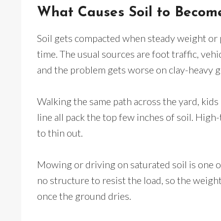
What Causes Soil to Beco
Soil gets compacted when steady weight or 
time. The usual sources are foot traffic, veh
and the problem gets worse on clay-heavy gr
Walking the same path across the yard, kids 
line all pack the top few inches of soil. High
to thin out.
Mowing or driving on saturated soil is one o
no structure to resist the load, so the weight
once the ground dries.