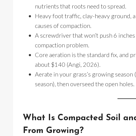
nutrients that roots need to spread.
Heavy foot traffic, clay-heavy ground
causes of compaction.
A screwdriver that won’t push 6 inches i
compaction problem.
Core aeration is the standard fix, and 
about $140 (Angi, 2026).
Aerate in your grass’s growing season (f
season), then overseed the open holes.
What Is Compacted Soil an
From Growing?