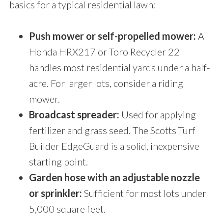
basics for a typical residential lawn:
Push mower or self-propelled mower:
A
Honda HRX217 or Toro Recycler 22
handles most residential yards under a half-
acre. For larger lots, consider a riding
mower.
Broadcast spreader:
Used for applying
fertilizer and grass seed. The Scotts Turf
Builder EdgeGuard is a solid, inexpensive
starting point.
Garden hose with an adjustable nozzle
or sprinkler:
Sufficient for most lots under
5,000 square feet.