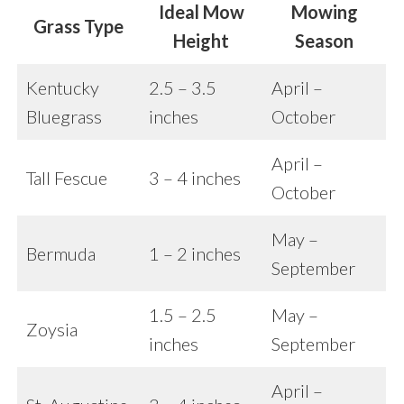
Ideal Mow
Mowing
Grass Type
Height
Season
Kentucky
2.5 – 3.5
April –
Bluegrass
inches
October
April –
Tall Fescue
3 – 4 inches
October
May –
Bermuda
1 – 2 inches
September
1.5 – 2.5
May –
Zoysia
inches
September
April –