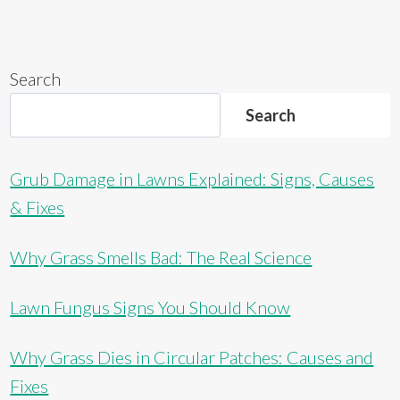
Search
Search
Grub Damage in Lawns Explained: Signs, Causes
& Fixes
Why Grass Smells Bad: The Real Science
Lawn Fungus Signs You Should Know
Why Grass Dies in Circular Patches: Causes and
Fixes