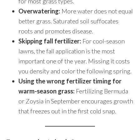
for most grass types.
Overwatering:
More water does not equal
better grass. Saturated soil suffocates
roots and promotes disease.
Skipping fall fertilizer:
For cool-season
lawns, the fall application is the most
important one of the year. Missing it costs
you density and color the following spring.
Using the wrong fertilizer timing for
warm-season grass:
Fertilizing Bermuda
or Zoysia in September encourages growth
that freezes out in the first cold snap.