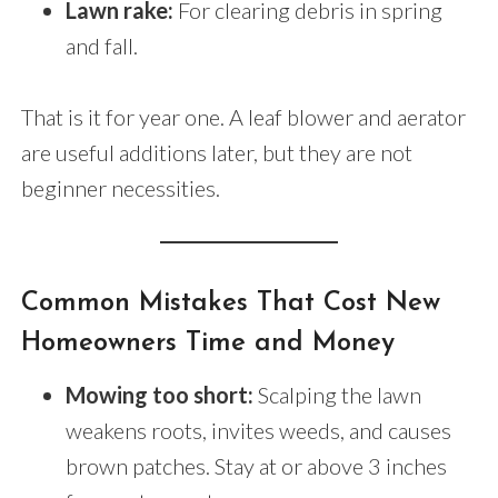
Lawn rake:
For clearing debris in spring
and fall.
That is it for year one. A leaf blower and aerator
are useful additions later, but they are not
beginner necessities.
Common Mistakes That Cost New
Homeowners Time and Money
Mowing too short:
Scalping the lawn
weakens roots, invites weeds, and causes
brown patches. Stay at or above 3 inches