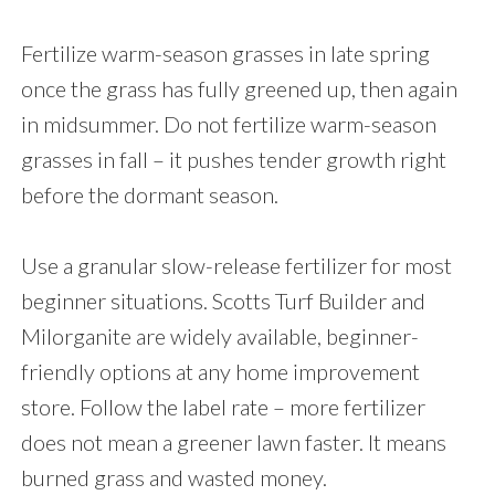
Fertilize warm-season grasses in late spring
once the grass has fully greened up, then again
in midsummer. Do not fertilize warm-season
grasses in fall – it pushes tender growth right
before the dormant season.
Use a granular slow-release fertilizer for most
beginner situations. Scotts Turf Builder and
Milorganite are widely available, beginner-
friendly options at any home improvement
store. Follow the label rate – more fertilizer
does not mean a greener lawn faster. It means
burned grass and wasted money.