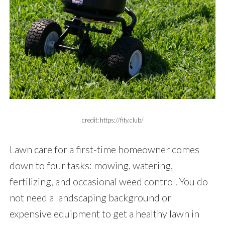
credit: https://fity.club/
Lawn care for a first-time homeowner comes
down to four tasks: mowing, watering,
fertilizing, and occasional weed control. You do
not need a landscaping background or
expensive equipment to get a healthy lawn in