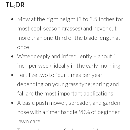
TL;DR
Mow at the right height (3 to 3.5 inches for
most cool-season grasses) and never cut
more than one-third of the blade length at
once
Water deeply and infrequently – about 1
inch per week, ideally in the early morning
Fertilize two to four times per year
depending on your grass type; spring and
fall are the most important applications
A basic push mower, spreader, and garden
hose with a timer handle 90% of beginner
lawn care