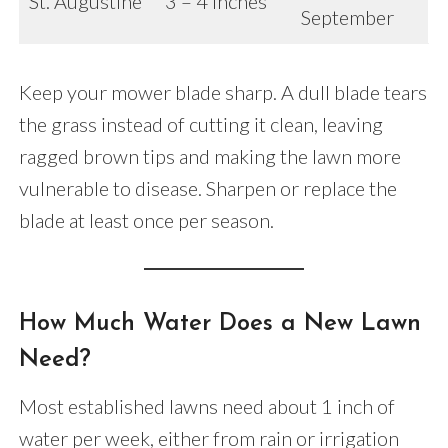
St. Augustine
3 – 4 inches
September
Keep your mower blade sharp. A dull blade tears
the grass instead of cutting it clean, leaving
ragged brown tips and making the lawn more
vulnerable to disease. Sharpen or replace the
blade at least once per season.
How Much Water Does a New Lawn
Need?
Most established lawns need about 1 inch of
water per week, either from rain or irrigation