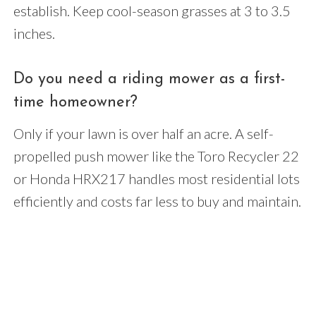
establish. Keep cool-season grasses at 3 to 3.5
inches.
Do you need a riding mower as a first-
time homeowner?
Only if your lawn is over half an acre. A self-
propelled push mower like the Toro Recycler 22
or Honda HRX217 handles most residential lots
efficiently and costs far less to buy and maintain.