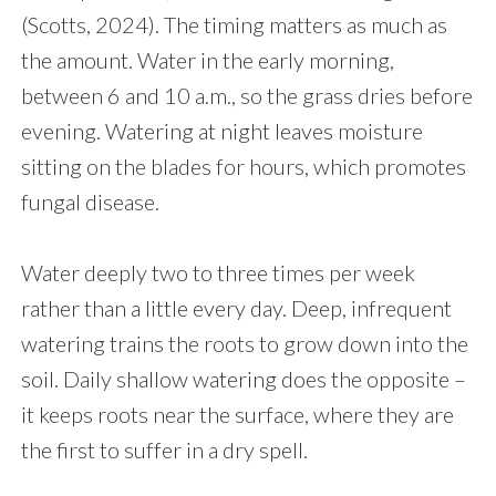
(Scotts, 2024). The timing matters as much as
the amount. Water in the early morning,
between 6 and 10 a.m., so the grass dries before
evening. Watering at night leaves moisture
sitting on the blades for hours, which promotes
fungal disease.
Water deeply two to three times per week
rather than a little every day. Deep, infrequent
watering trains the roots to grow down into the
soil. Daily shallow watering does the opposite –
it keeps roots near the surface, where they are
the first to suffer in a dry spell.