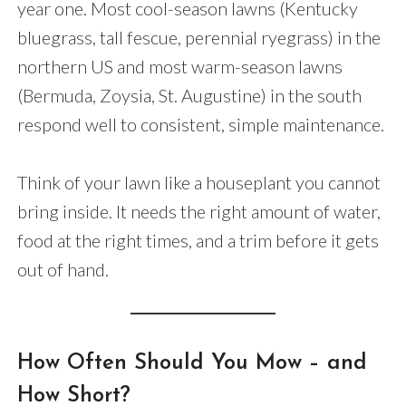
year one. Most cool-season lawns (Kentucky
bluegrass, tall fescue, perennial ryegrass) in the
northern US and most warm-season lawns
(Bermuda, Zoysia, St. Augustine) in the south
respond well to consistent, simple maintenance.
Think of your lawn like a houseplant you cannot
bring inside. It needs the right amount of water,
food at the right times, and a trim before it gets
out of hand.
How Often Should You Mow – and
How Short?