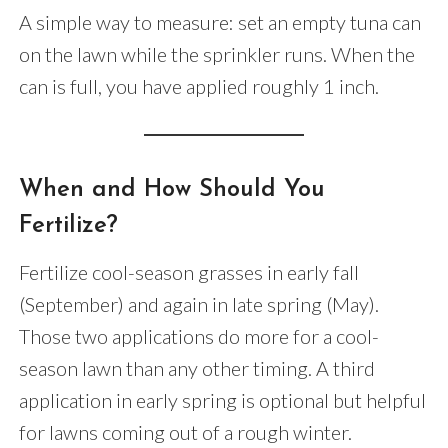
A simple way to measure: set an empty tuna can
on the lawn while the sprinkler runs. When the
can is full, you have applied roughly 1 inch.
When and How Should You
Fertilize?
Fertilize cool-season grasses in early fall
(September) and again in late spring (May).
Those two applications do more for a cool-
season lawn than any other timing. A third
application in early spring is optional but helpful
for lawns coming out of a rough winter.