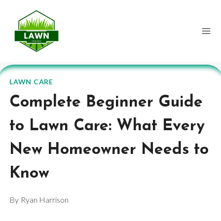
Skip
to
content
LAWN CARE
Complete Beginner Guide
to Lawn Care: What Every
New Homeowner Needs to
Know
By
Ryan Harrison