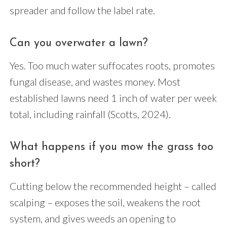
spreader and follow the label rate.
Can you overwater a lawn?
Yes. Too much water suffocates roots, promotes
fungal disease, and wastes money. Most
established lawns need 1 inch of water per week
total, including rainfall (Scotts, 2024).
What happens if you mow the grass too
short?
Cutting below the recommended height – called
scalping – exposes the soil, weakens the root
system, and gives weeds an opening to