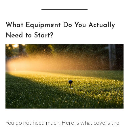
What Equipment Do You Actually
Need to Start?
You do not need much. Here is what covers the