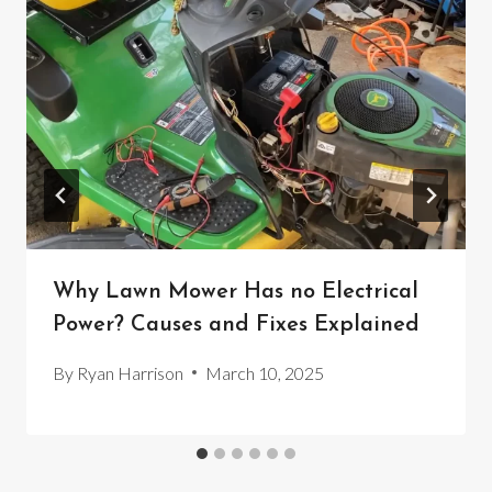
Why Lawn Mower Has no Electrical
Power? Causes and Fixes Explained
By
Ryan Harrison
March 10, 2025