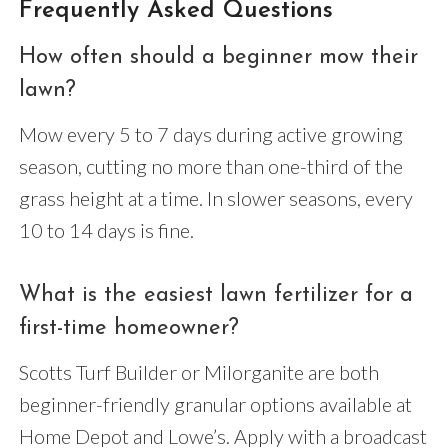
Frequently Asked Questions
How often should a beginner mow their
lawn?
Mow every 5 to 7 days during active growing
season, cutting no more than one-third of the
grass height at a time. In slower seasons, every
10 to 14 days is fine.
What is the easiest lawn fertilizer for a
first-time homeowner?
Scotts Turf Builder or Milorganite are both
beginner-friendly granular options available at
Home Depot and Lowe’s. Apply with a broadcast