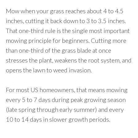
Mow when your grass reaches about 4 to 4.5
inches, cutting it back down to 3 to 3.5 inches.
That one-third rule is the single most important
mowing principle for beginners. Cutting more
than one-third of the grass blade at once
stresses the plant, weakens the root system, and
opens the lawn to weed invasion.
For most US homeowners, that means mowing
every 5 to 7 days during peak growing season
(late spring through early summer) and every
10 to 14 days in slower growth periods.