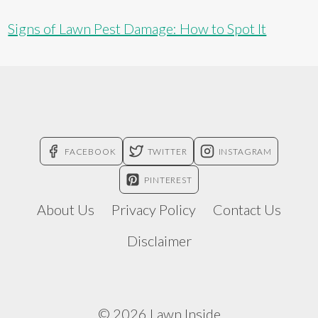
Signs of Lawn Pest Damage: How to Spot It
FACEBOOK
TWITTER
INSTAGRAM
PINTEREST
About Us
Privacy Policy
Contact Us
Disclaimer
© 2026 Lawn Inside