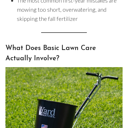
The most common first-year mistakes are
mowing too short, overwatering, and
skipping the fall fertilizer
What Does Basic Lawn Care
Actually Involve?