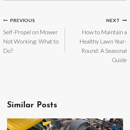
Post
PREVIOUS
NEXT
Self-Propel on Mower
How to Maintain a
navigation
Not Working: What to
Healthy Lawn Year-
Do?
Round: A Seasonal
Guide
Similar Posts