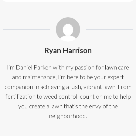
Ryan Harrison
I’m Daniel Parker, with my passion for lawn care
and maintenance, I’m here to be your expert
companion in achieving a lush, vibrant lawn. From
fertilization to weed control, count on me to help
you create a lawn that’s the envy of the
neighborhood.