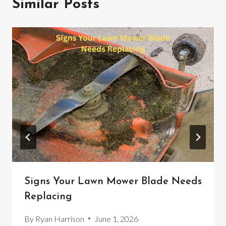
Similar Posts
Signs Your Lawn Mower Blade Needs
Replacing
By
Ryan Harrison
June 1, 2026