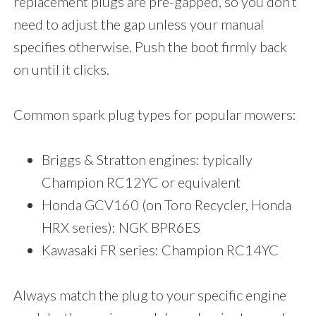
replacement plugs are pre-gapped, so you don’t
need to adjust the gap unless your manual
specifies otherwise. Push the boot firmly back
on until it clicks.
Common spark plug types for popular mowers:
Briggs & Stratton engines: typically
Champion RC12YC or equivalent
Honda GCV160 (on Toro Recycler, Honda
HRX series): NGK BPR6ES
Kawasaki FR series: Champion RC14YC
Always match the plug to your specific engine