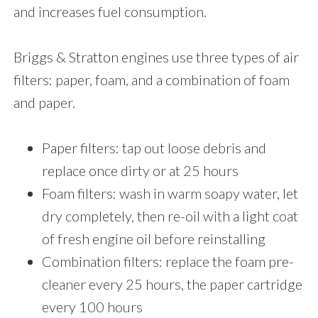
and increases fuel consumption.
Briggs & Stratton engines use three types of air
filters: paper, foam, and a combination of foam
and paper.
Paper filters: tap out loose debris and
replace once dirty or at 25 hours
Foam filters: wash in warm soapy water, let
dry completely, then re-oil with a light coat
of fresh engine oil before reinstalling
Combination filters: replace the foam pre-
cleaner every 25 hours, the paper cartridge
every 100 hours