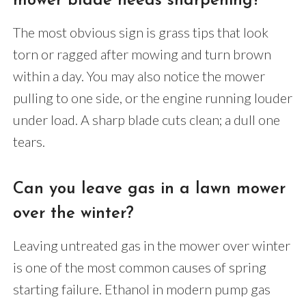
mower blade needs sharpening?
The most obvious sign is grass tips that look
torn or ragged after mowing and turn brown
within a day. You may also notice the mower
pulling to one side, or the engine running louder
under load. A sharp blade cuts clean; a dull one
tears.
Can you leave gas in a lawn mower
over the winter?
Leaving untreated gas in the mower over winter
is one of the most common causes of spring
starting failure. Ethanol in modern pump gas