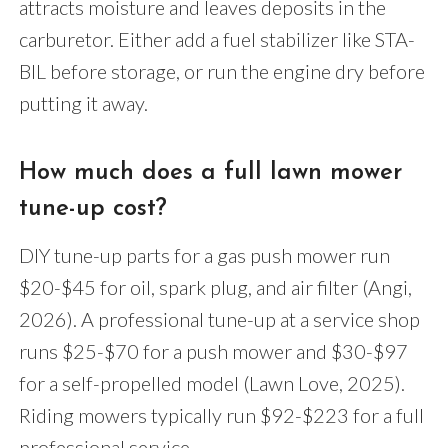
attracts moisture and leaves deposits in the
carburetor. Either add a fuel stabilizer like STA-
BIL before storage, or run the engine dry before
putting it away.
How much does a full lawn mower
tune-up cost?
DIY tune-up parts for a gas push mower run
$20-$45 for oil, spark plug, and air filter (Angi,
2026). A professional tune-up at a service shop
runs $25-$70 for a push mower and $30-$97
for a self-propelled model (Lawn Love, 2025).
Riding mowers typically run $92-$223 for a full
professional service.