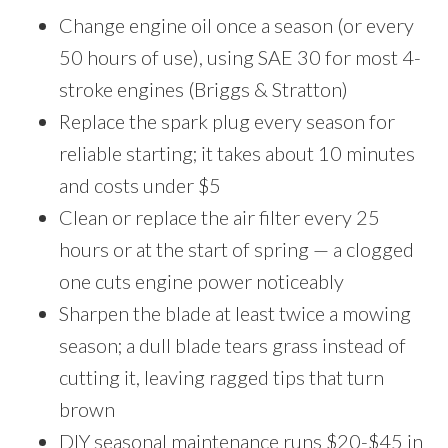
Change engine oil once a season (or every
50 hours of use), using SAE 30 for most 4-
stroke engines (Briggs & Stratton)
Replace the spark plug every season for
reliable starting; it takes about 10 minutes
and costs under $5
Clean or replace the air filter every 25
hours or at the start of spring — a clogged
one cuts engine power noticeably
Sharpen the blade at least twice a mowing
season; a dull blade tears grass instead of
cutting it, leaving ragged tips that turn
brown
DIY seasonal maintenance runs $20-$45 in