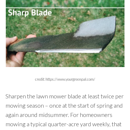
credit: https://www.yourgreenpal.com/
Sharpen the lawn mower blade at least twice per
mowing season – once at the start of spring and
again around midsummer. For homeowners
mowing a typical quarter-acre yard weekly, that