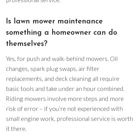
Is lawn mower maintenance
something a homeowner can do
themselves?
Yes, for push and walk-behind mowers. Oil
changes, spark plug swaps, air filter
replacements, and deck cleaning all require
basic tools and take under an hour combined.
Riding mowers involve more steps and more
risk of error – if you’re not experienced with
small engine work, professional service is worth
it there.