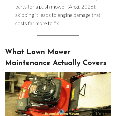
parts for a push mower (Angi, 2026);
skipping it leads to engine damage that
costs far more to fix
What Lawn Mower
Maintenance Actually Covers