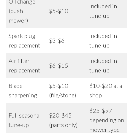
Oil change
Included in
(push
$5-$10
tune-up
mower)
Spark plug
Included in
$3-$6
replacement
tune-up
Air filter
Included in
$6-$15
replacement
tune-up
Blade
$5-$10
$10-$20 at a
sharpening
(file/stone)
shop
$25-$97
Full seasonal
$20-$45
depending on
tune-up
(parts only)
mower type