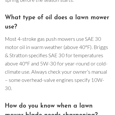
What type of oil does a lawn mower
use?
Most 4-stroke gas push mowers use SAE 30
motor oil in warm weather (above 40°F). Briggs
& Stratton specifies SAE 30 for temperatures
above 40°F and 5W-30 for year-round or cold-
climate use. Always check your owner’s manual
– some overhead-valve engines specify 10W-
30.
How do you know when a lawn