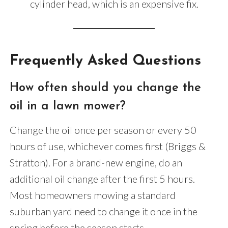
cylinder head, which is an expensive fix.
Frequently Asked Questions
How often should you change the
oil in a lawn mower?
Change the oil once per season or every 50
hours of use, whichever comes first (Briggs &
Stratton). For a brand-new engine, do an
additional oil change after the first 5 hours.
Most homeowners mowing a standard
suburban yard need to change it once in the
spring before the season starts.