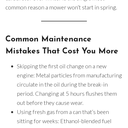
common reason a mower won’t start in spring.
Common Maintenance
Mistakes That Cost You More
Skipping the first oil change on a new
engine: Metal particles from manufacturing
circulate in the oil during the break-in
period. Changing at 5 hours flushes them
out before they cause wear.
Using fresh gas from a can that’s been
sitting for weeks: Ethanol-blended fuel