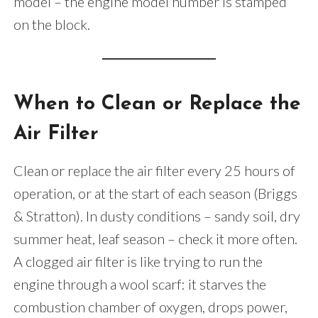
model – the engine model number is stamped
on the block.
When to Clean or Replace the
Air Filter
Clean or replace the air filter every 25 hours of
operation, or at the start of each season (Briggs
& Stratton). In dusty conditions – sandy soil, dry
summer heat, leaf season – check it more often.
A clogged air filter is like trying to run the
engine through a wool scarf: it starves the
combustion chamber of oxygen, drops power,