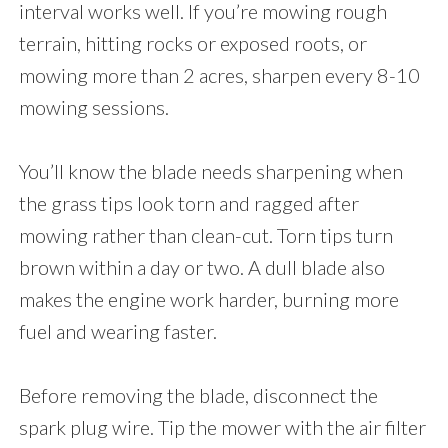
interval works well. If you’re mowing rough
terrain, hitting rocks or exposed roots, or
mowing more than 2 acres, sharpen every 8-10
mowing sessions.
You’ll know the blade needs sharpening when
the grass tips look torn and ragged after
mowing rather than clean-cut. Torn tips turn
brown within a day or two. A dull blade also
makes the engine work harder, burning more
fuel and wearing faster.
Before removing the blade, disconnect the
spark plug wire. Tip the mower with the air filter