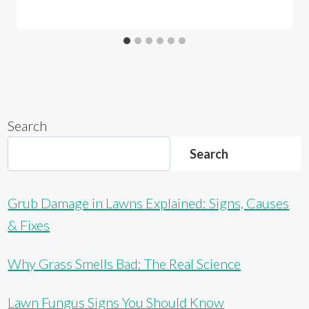
Search
Search
Grub Damage in Lawns Explained: Signs, Causes
& Fixes
Why Grass Smells Bad: The Real Science
Lawn Fungus Signs You Should Know