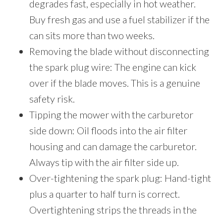
degrades fast, especially in hot weather.
Buy fresh gas and use a fuel stabilizer if the
can sits more than two weeks.
Removing the blade without disconnecting
the spark plug wire: The engine can kick
over if the blade moves. This is a genuine
safety risk.
Tipping the mower with the carburetor
side down: Oil floods into the air filter
housing and can damage the carburetor.
Always tip with the air filter side up.
Over-tightening the spark plug: Hand-tight
plus a quarter to half turn is correct.
Overtightening strips the threads in the