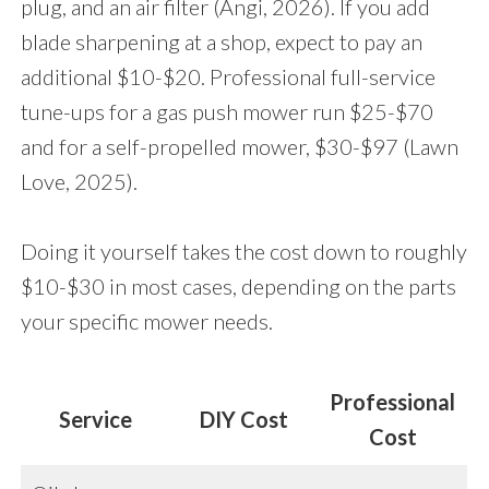
plug, and an air filter (Angi, 2026). If you add
blade sharpening at a shop, expect to pay an
additional $10-$20. Professional full-service
tune-ups for a gas push mower run $25-$70
and for a self-propelled mower, $30-$97 (Lawn
Love, 2025).
Doing it yourself takes the cost down to roughly
$10-$30 in most cases, depending on the parts
your specific mower needs.
Professional
Service
DIY Cost
Cost