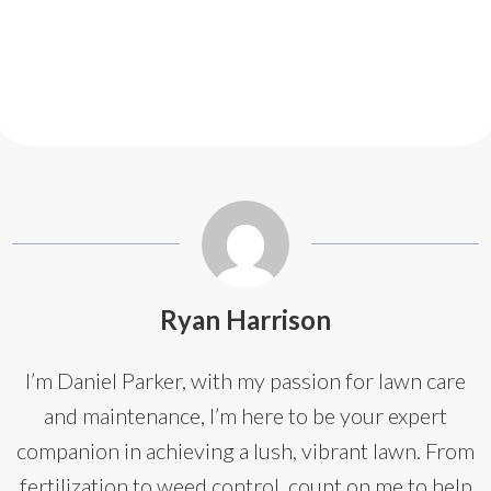
Ryan Harrison
I’m Daniel Parker, with my passion for lawn care
and maintenance, I’m here to be your expert
companion in achieving a lush, vibrant lawn. From
fertilization to weed control, count on me to help