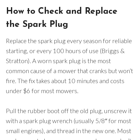
How to Check and Replace
the Spark Plug
Replace the spark plug every season for reliable
starting, or every 100 hours of use (Briggs &
Stratton). A worn spark plug is the most
common cause of a mower that cranks but won’t
fire. The fix takes about 10 minutes and costs
under $6 for most mowers.
Pull the rubber boot off the old plug, unscrew it
with a spark plug wrench (usually 5/8″ for most
small engines), and thread in the new one. Most