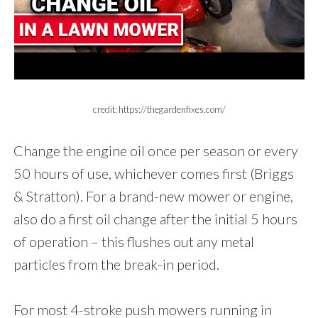
credit: https://thegardenfixes.com/
Change the engine oil once per season or every
50 hours of use, whichever comes first (Briggs
& Stratton). For a brand-new mower or engine,
also do a first oil change after the initial 5 hours
of operation – this flushes out any metal
particles from the break-in period.
For most 4-stroke push mowers running in