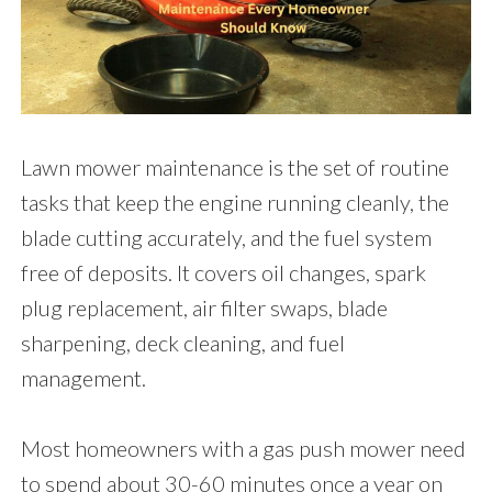
Lawn mower maintenance is the set of routine
tasks that keep the engine running cleanly, the
blade cutting accurately, and the fuel system
free of deposits. It covers oil changes, spark
plug replacement, air filter swaps, blade
sharpening, deck cleaning, and fuel
management.
Most homeowners with a gas push mower need
to spend about 30-60 minutes once a year on