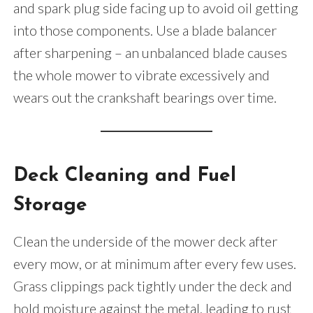
and spark plug side facing up to avoid oil getting
into those components. Use a blade balancer
after sharpening – an unbalanced blade causes
the whole mower to vibrate excessively and
wears out the crankshaft bearings over time.
Deck Cleaning and Fuel
Storage
Clean the underside of the mower deck after
every mow, or at minimum after every few uses.
Grass clippings pack tightly under the deck and
hold moisture against the metal, leading to rust