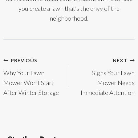
you create a lawn that’s the envy of the
neighborhood.
Post
PREVIOUS
NEXT
Why Your Lawn
Signs Your Lawn
navigation
Mower Won’t Start
Mower Needs
After Winter Storage
Immediate Attention