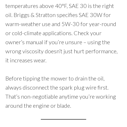
temperatures above 40°F, SAE 30 is the right
oil. Briggs & Stratton specifies SAE 30W for
warm-weather use and 5W-30 for year-round
or cold-climate applications. Check your
owner’s manual if you’re unsure – using the
wrong viscosity doesn’t just hurt performance,
it increases wear.
Before tipping the mower to drain the oil,
always disconnect the spark plug wire first.
That’s non-negotiable anytime you’re working
around the engine or blade.