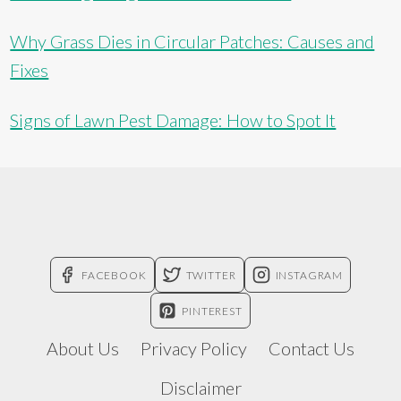
Why Grass Dies in Circular Patches: Causes and
Fixes
Signs of Lawn Pest Damage: How to Spot It
FACEBOOK
TWITTER
INSTAGRAM
PINTEREST
About Us
Privacy Policy
Contact Us
Disclaimer