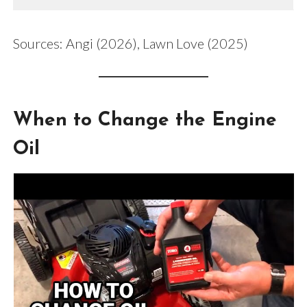
Sources: Angi (2026), Lawn Love (2025)
When to Change the Engine
Oil