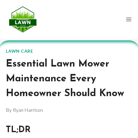
Skip
to
content
LAWN CARE
Essential Lawn Mower
Maintenance Every
Homeowner Should Know
By
Ryan Harrison
TL;DR