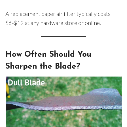
A replacement paper air filter typically costs
$6-$12 at any hardware store or online.
How Often Should You
Sharpen the Blade?