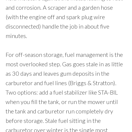
and corrosion. A scraper and a garden hose
(with the engine off and spark plug wire
disconnected) handle the job in about five
minutes.
For off-season storage, fuel management is the
most overlooked step. Gas goes stale in as little
as 30 days and leaves gum deposits in the
carburetor and fuel lines (Briggs & Stratton).
Two options: add a fuel stabilizer like STA-BIL
when you fill the tank, or run the mower until
the tank and carburetor run completely dry
before storage. Stale fuel sitting in the
carburetor over winter is the single most