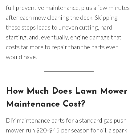
full preventive maintenance, plus a few minutes
after each mow cleaning the deck. Skipping
these steps leads to uneven cutting, hard
starting, and, eventually, engine damage that
costs far more to repair than the parts ever
would have.
How Much Does Lawn Mower
Maintenance Cost?
DIY maintenance parts for a standard gas push
mower run $20-$45 per season for oil, a spark